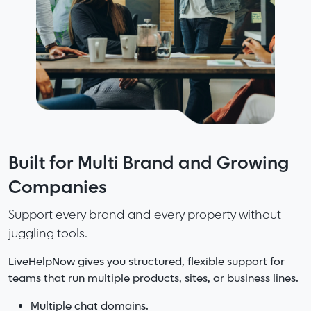
Fast support starts with great
Built for Multi Brand and Growing
More Speed. More Accuracy. Less
knowledge. Smarter knowledge
Companies
Friction. No Noise.
makes great teams.
Support every brand and every property without
LiveHelpNow delivers the perfect mix of capability
juggling tools.
and clarity.
LiveHelpNow organizes your information so
answers are easy to find, easy to update, and
LiveHelpNow gives you structured, flexible support for
Complete support platform without the bloat of
consistent everywhere.
teams that run multiple products, sites, or business lines.
enterprise systems.
AI that helps without overwhelming your workflows.
Add AI and your knowledge becomes even stronger with
Multiple chat domains.