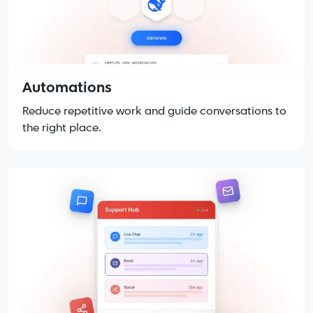
Automations
Reduce repetitive work and guide conversations to
the right place.