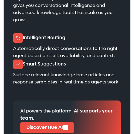
gives you conversational intelligence and
advanced knowledge tools that scale as you
grow.
Intelligent Routing
Automatically direct conversations to the right
agent based on skill, availability, and context.
Smart Suggestions
Surface relevant knowledge base articles and
response templates in real time as agents work.
AI powers the platform.
AI supports your
team.
Discover Hue AI