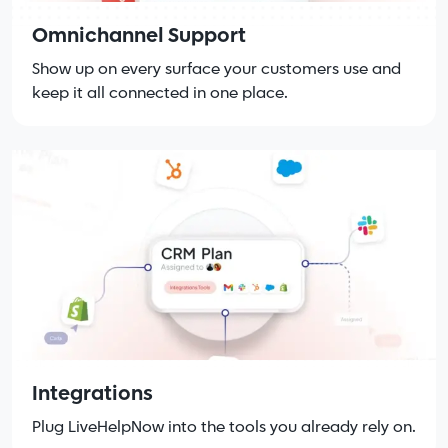
Omnichannel Support
Show up on every surface your customers use and
keep it all connected in one place.
Integrations
Plug LiveHelpNow into the tools you already rely on.