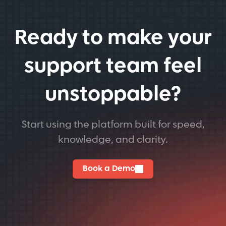
Ready to make your
support team feel
unstoppable?
Start using the platform built for speed,
knowledge, and clarity.
Book a Demo