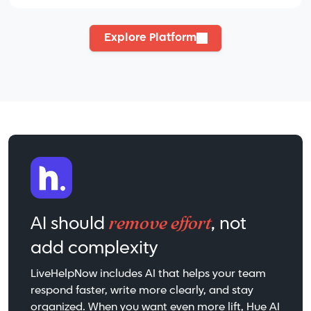
Explore Platform
remove effort
AI should
, not
add complexity
LiveHelpNow includes AI that helps your team
respond faster, write more clearly, and stay
organized. When you want even more lift, Hue AI