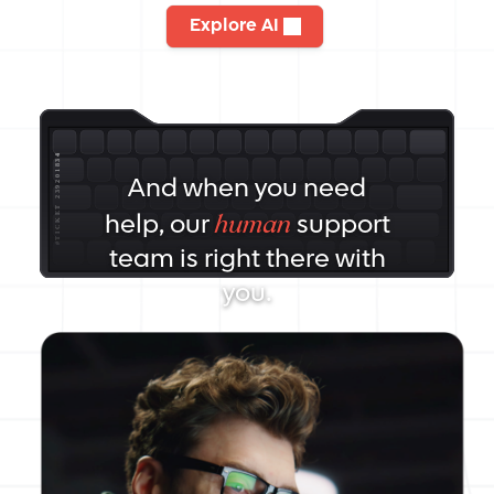
Explore AI
And when you need
human
help, our
support
team is right there with
you.