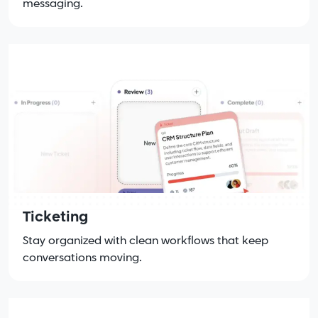
messaging.
Ticketing
Stay organized with clean workflows that keep
conversations moving.