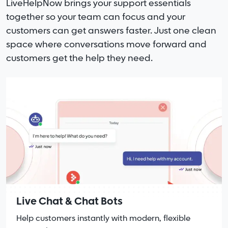
LiveHelpNow brings your support essentials
together so your team can focus and your
customers can get answers faster. Just one clean
space where conversations move forward and
customers get the help they need.
Live Chat & Chat Bots
Help customers instantly with modern, flexible