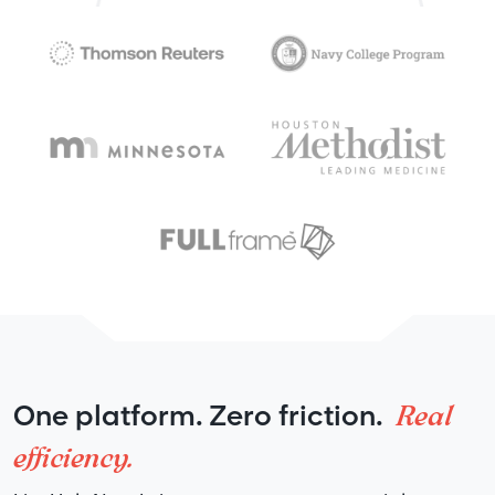
Real
One platform. Zero friction.
efficiency.