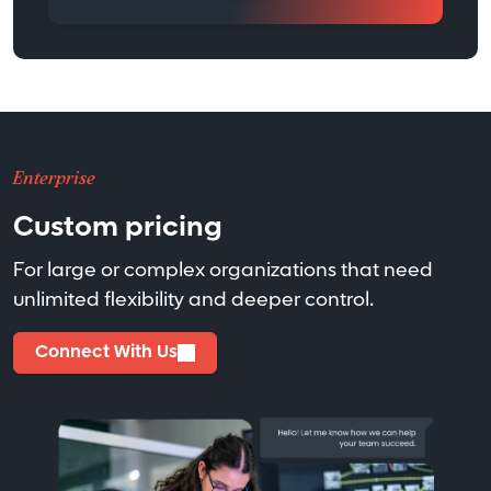
Enterprise
Custom pricing
For large or complex organizations that need
unlimited flexibility and deeper control.
Connect With Us