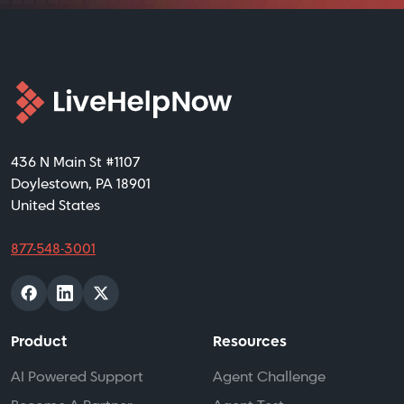
436 N Main St #1107
Doylestown, PA 18901
United States
877-548-3001
Product
Resources
AI Powered Support
Agent Challenge