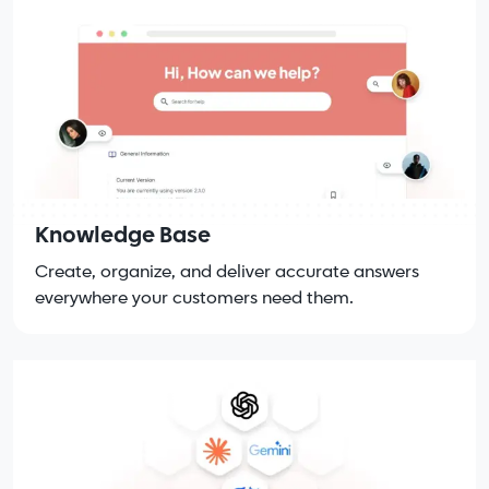
Knowledge Base
Create, organize, and deliver accurate answers
everywhere your customers need them.