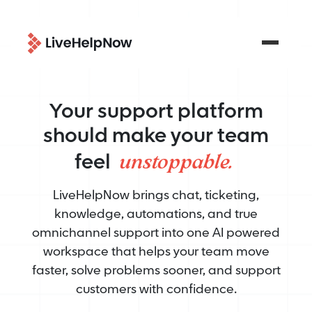
Your support platform
should make your team
unstoppable.
feel
LiveHelpNow brings chat, ticketing,
knowledge, automations, and true
omnichannel support into one AI powered
workspace that helps your team move
faster, solve problems sooner, and support
customers with confidence.