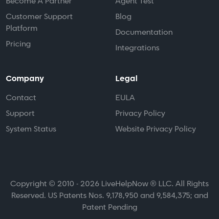
Become A Partner
Agent Test
Customer Support
Blog
Platform
Documentation
Pricing
Integrations
Company
Legal
Contact
EULA
Support
Privacy Policy
System Status
Website Privacy Policy
Copyright © 2010 - 2026 LiveHelpNow ® LLC. All Rights
Reserved. US Patents Nos. 9,178,950 and 9,584,375; and
Patent Pending