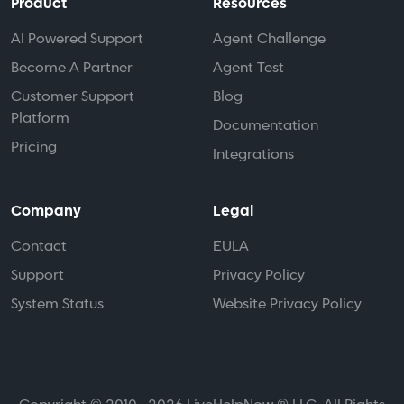
Product
Resources
AI Powered Support
Agent Challenge
Become A Partner
Agent Test
Customer Support
Blog
Platform
Documentation
Pricing
Integrations
Company
Legal
Contact
EULA
Support
Privacy Policy
System Status
Website Privacy Policy