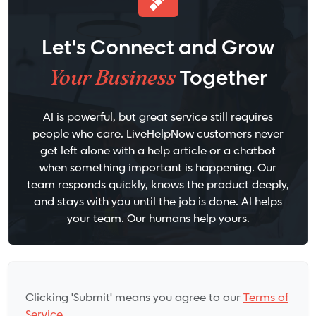
Let's Connect and Grow
Your Business
Together
AI is powerful, but great service still requires
people who care. LiveHelpNow customers never
get left alone with a help article or a chatbot
when something important is happening. Our
team responds quickly, knows the product deeply,
and stays with you until the job is done. AI helps
your team. Our humans help yours.
Clicking 'Submit' means you agree to our
Terms of
Service