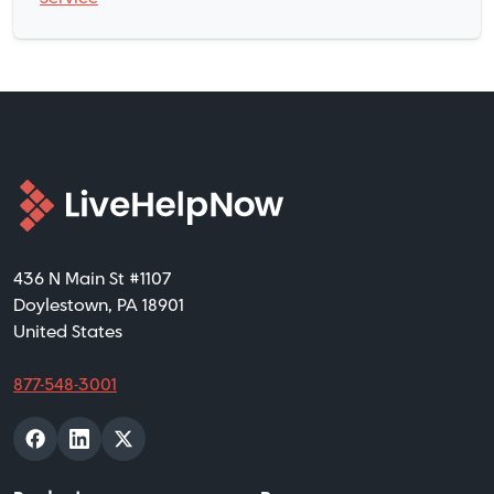
436 N Main St #1107
Doylestown, PA 18901
United States
877-548-3001