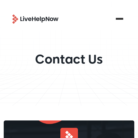
Contact Us