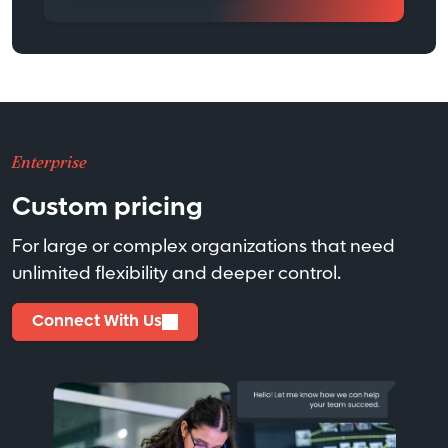
Enterprise
Custom pricing
For large or complex organizations that need
unlimited flexibility and deeper control.
Connect With Us