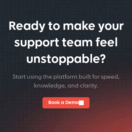
Ready to make your
support team feel
unstoppable?
Start using the platform built for speed,
knowledge, and clarity.
Book a Demo