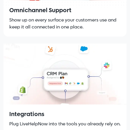
Omnichannel Support
Show up on every surface your customers use and
keep it all connected in one place.
Integrations
Plug LiveHelpNow into the tools you already rely on.