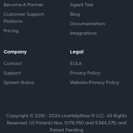
Become A Partner
Agent Test
Customer Support
Blog
Platform
Documentation
Pricing
Integrations
Company
Legal
Contact
EULA
Support
Privacy Policy
System Status
Website Privacy Policy
Copyright © 2010 - 2026 LiveHelpNow ® LLC. All Rights
Reserved. US Patents Nos. 9,178,950 and 9,584,375; and
Patent Pending