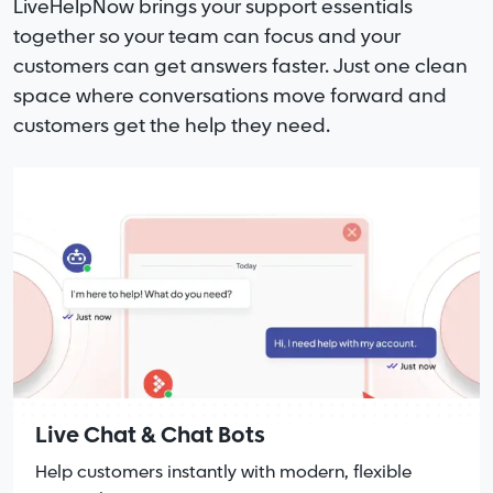
LiveHelpNow brings your support essentials
together so your team can focus and your
customers can get answers faster. Just one clean
space where conversations move forward and
customers get the help they need.
Live Chat & Chat Bots
Help customers instantly with modern, flexible