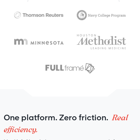
Real
One platform. Zero friction.
efficiency.