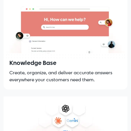
Knowledge Base
Create, organize, and deliver accurate answers
everywhere your customers need them.