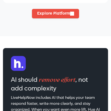
Explore Platform
remove effort
AI should
, not
add complexity
LiveHelpNow includes AI that helps your team
respond faster, write more clearly, and stay
organized. When you want even more lift, Hue AI