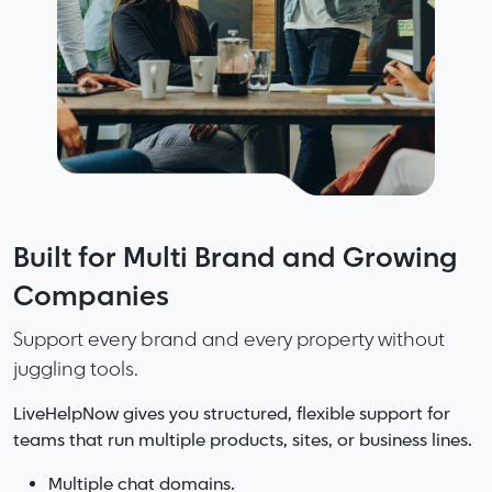
Fast support starts with great
Built for Multi Brand and Growing
More Speed. More Accuracy. Less
knowledge. Smarter knowledge
Companies
Friction. No Noise.
makes great teams.
Support every brand and every property without
LiveHelpNow delivers the perfect mix of capability
juggling tools.
and clarity.
LiveHelpNow organizes your information so
answers are easy to find, easy to update, and
LiveHelpNow gives you structured, flexible support for
Complete support platform without the bloat of
consistent everywhere.
teams that run multiple products, sites, or business lines.
enterprise systems.
AI that helps without overwhelming your workflows.
Add AI and your knowledge becomes even stronger with
Multiple chat domains.