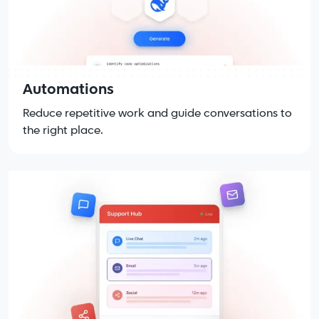
Automations
Reduce repetitive work and guide conversations to
the right place.