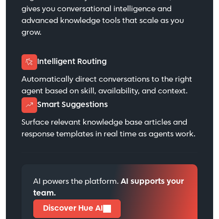
gives you conversational intelligence and
advanced knowledge tools that scale as you
grow.
Intelligent Routing
Automatically direct conversations to the right
agent based on skill, availability, and context.
Smart Suggestions
Surface relevant knowledge base articles and
response templates in real time as agents work.
AI powers the platform.
AI supports your
team.
Discover Hue AI