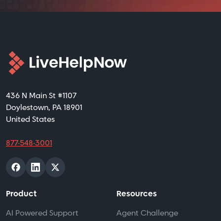
436 N Main St #1107
Doylestown, PA 18901
United States
877-548-3001
Product
Resources
AI Powered Support
Agent Challenge