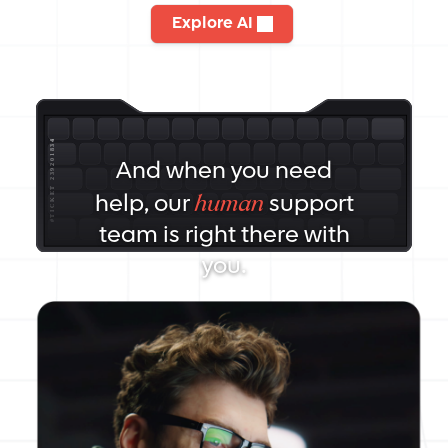
Explore AI
And when you need
human
help, our
support
team is right there with
you.