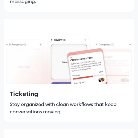
messaging.
Ticketing
Stay organized with clean workflows that keep
conversations moving.