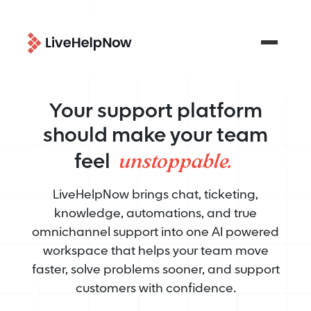
Your support platform
should make your team
unstoppable.
feel
LiveHelpNow brings chat, ticketing,
knowledge, automations, and true
omnichannel support into one AI powered
workspace that helps your team move
faster, solve problems sooner, and support
customers with confidence.