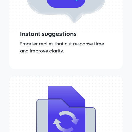
Instant suggestions
Smarter replies that cut response time
and improve clarity.