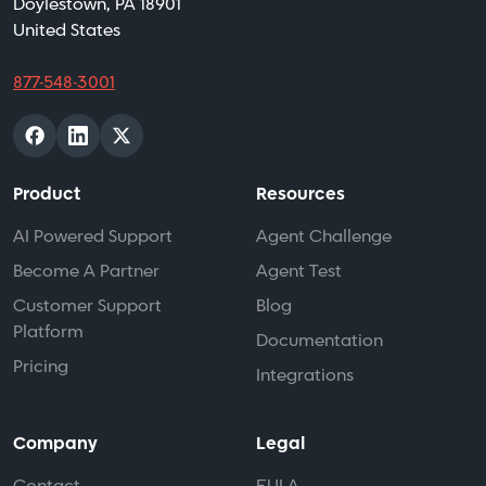
Doylestown, PA 18901
United States
877-548-3001
Product
Resources
AI Powered Support
Agent Challenge
Become A Partner
Agent Test
Customer Support
Blog
Platform
Documentation
Pricing
Integrations
Company
Legal