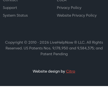
Contact
EULA
Support
Privacy Policy
System Status
Website Privacy Policy
Copyright © 2010 - 2026 LiveHelpNow ® LLC. All Rights
Reserved. US Patents Nos. 9,178,950 and 9,584,375; and
Patent Pending
Website design by
Citro