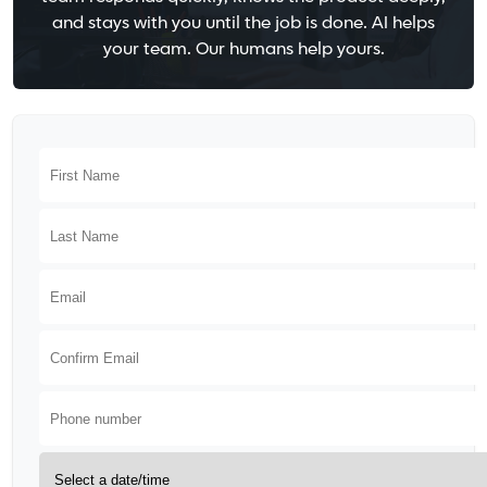
and stays with you until the job is done. AI helps
your team. Our humans help yours.