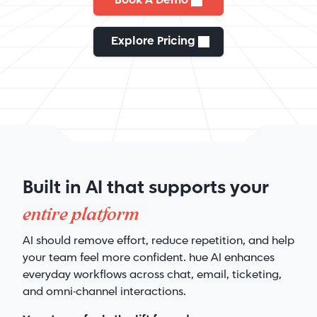
Book A Demo
Explore Pricing
Built in AI that supports your
entire platform
AI should remove effort, reduce repetition, and help
your team feel more confident. hue AI enhances
everyday workflows across chat, email, ticketing,
and omni-channel interactions.