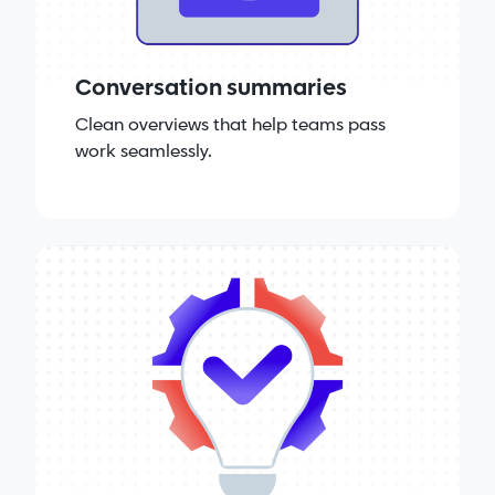
Conversation summaries
Clean overviews that help teams pass
work seamlessly.