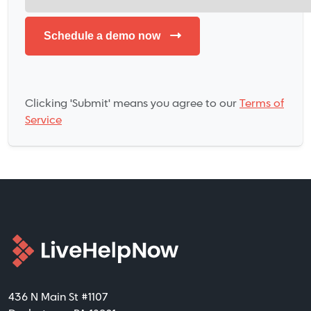
Clicking 'Submit' means you agree to our
Terms of
Service
436 N Main St #1107