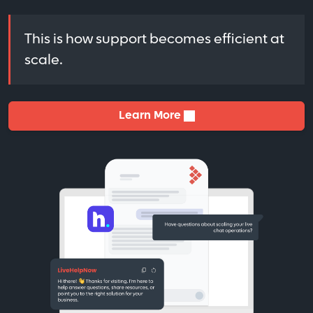
This is how support becomes efficient at
scale.
Learn More