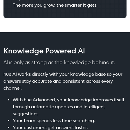
The more you grow, the smarter it gets.
Knowledge Powered AI
AI is only as strong as the knowledge behind it.
hue AI works directly with your knowledge base so your
answers stay accurate and consistent across every
channel.
With hue Advanced, your knowledge improves itself
through automatic updates and intelligent
suggestions.
Your team spends less time searching.
Your customers get answers faster.