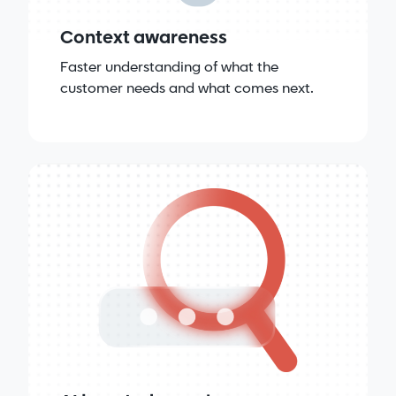
Context awareness
Faster understanding of what the
customer needs and what comes next.