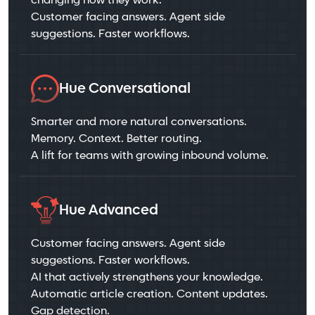
changing how they work.
Customer facing answers. Agent side
suggestions. Faster workflows.
Hue Conversational
Smarter and more natural conversations.
Memory. Context. Better routing.
A lift for teams with growing inbound volume.
Hue Advanced
Customer facing answers. Agent side
suggestions. Faster workflows.
AI that actively strengthens your knowledge.
Automatic article creation. Content updates.
Gap detection.