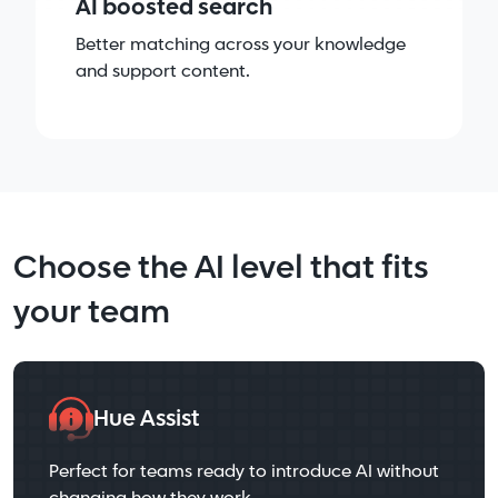
AI boosted search
Better matching across your knowledge
and support content.
Choose the AI level that fits
your team
Hue Assist
Perfect for teams ready to introduce AI without