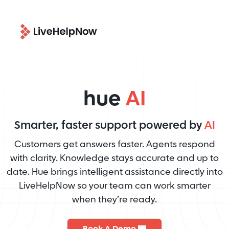
hue
AI
Smarter, faster support powered by
AI
Customers get answers faster. Agents respond
with clarity. Knowledge stays accurate and up to
date. Hue brings intelligent assistance directly into
LiveHelpNow so your team can work smarter
when they’re ready.