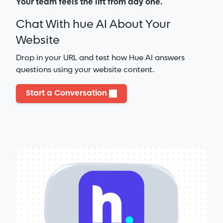
Your team feels the lift from day one.
Chat With hue AI About Your
Website
Drop in your URL and test how Hue AI answers
questions using your website content.
Start a Conversation