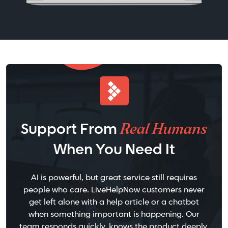
Real Humans
Support From
When You Need It
AI is powerful, but great service still requires
people who care. LiveHelpNow customers never
get left alone with a help article or a chatbot
when something important is happening. Our
team responds quickly, knows the product deeply,