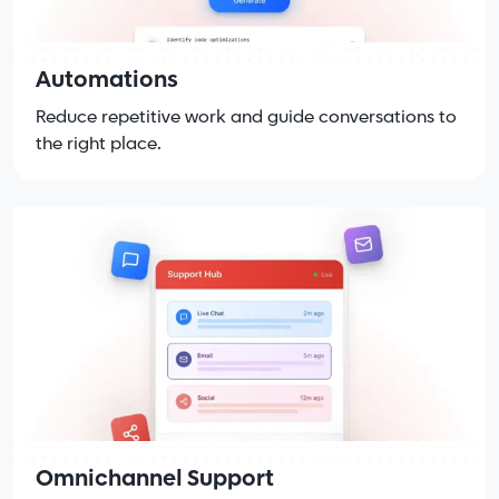
Automations
Reduce repetitive work and guide conversations to
the right place.
Omnichannel Support