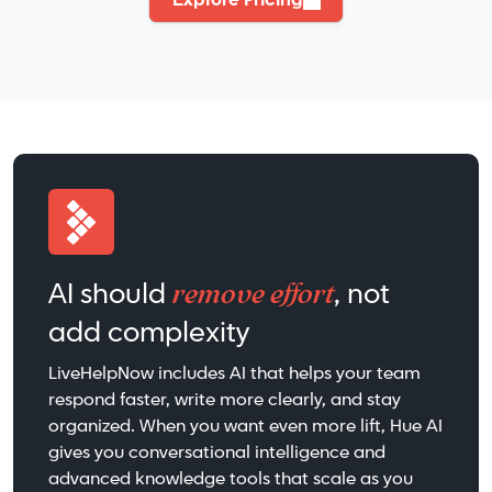
Explore Pricing
remove effort
AI should
, not
add complexity
LiveHelpNow includes AI that helps your team
respond faster, write more clearly, and stay
organized. When you want even more lift, Hue AI
gives you conversational intelligence and
advanced knowledge tools that scale as you