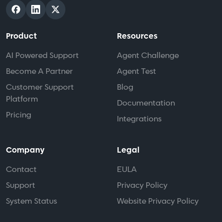
Product
Resources
AI Powered Support
Agent Challenge
Become A Partner
Agent Test
Customer Support
Blog
Platform
Documentation
Pricing
Integrations
Company
Legal
Contact
EULA
Support
Privacy Policy
System Status
Website Privacy Policy