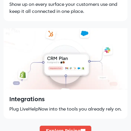
Show up on every surface your customers use and
keep it all connected in one place.
Integrations
Plug LiveHelpNow into the tools you already rely on.