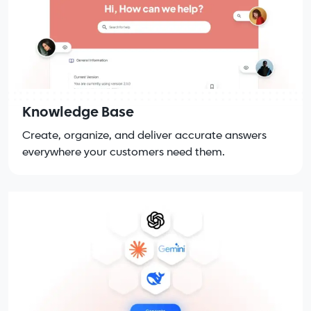
Knowledge Base
Create, organize, and deliver accurate answers
everywhere your customers need them.