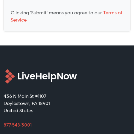
Clicking 'Submit' means you agree to our
Terms of
Service
436 N Main St #1107
Doylestown, PA 18901
United States
877-548-3001