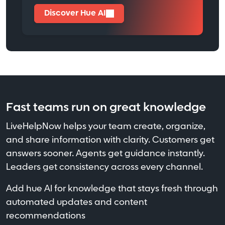
Discover Hue AI
Fast teams run on great knowledge
LiveHelpNow helps your team create, organize,
and share information with clarity. Customers get
answers sooner. Agents get guidance instantly.
Leaders get consistency across every channel.
Add hue AI for knowledge that stays fresh through
automated updates and content
recommendations