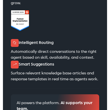
grow.
Intelligent Routing
Automatically direct conversations to the right
agent based on skill, availability, and context.
Smart Suggestions
Surface relevant knowledge base articles and
response templates in real time as agents work.
AI powers the platform.
AI supports your
team.