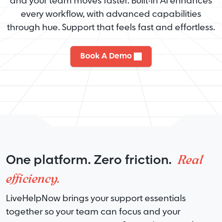
and your team moves faster. Built-in AI enhances
every workflow, with advanced capabilities
through hue. Support that feels fast and effortless.
Book A Demo
Real
One platform. Zero friction.
efficiency.
LiveHelpNow brings your support essentials
together so your team can focus and your