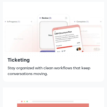
Ticketing
Stay organized with clean workflows that keep
conversations moving.