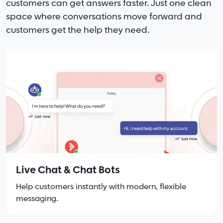
customers can get answers faster. Just one clean
space where conversations move forward and
customers get the help they need.
Live Chat & Chat Bots
Help customers instantly with modern, flexible
messaging.