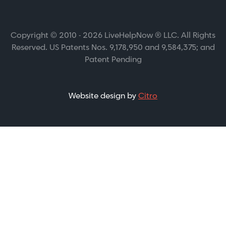
Copyright © 2010 - 2026 LiveHelpNow ® LLC. All Rights
Reserved. US Patents Nos. 9,178,950 and 9,584,375; and
Patent Pending
Website design by
Citro