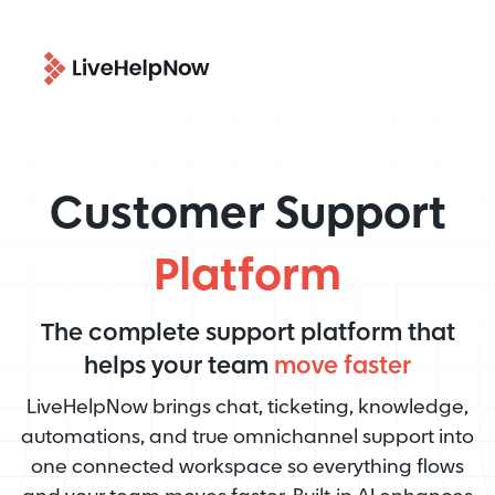
Customer Support
Platform
The complete support platform that
helps your team
move faster
LiveHelpNow brings chat, ticketing, knowledge,
automations, and true omnichannel support into
one connected workspace so everything flows