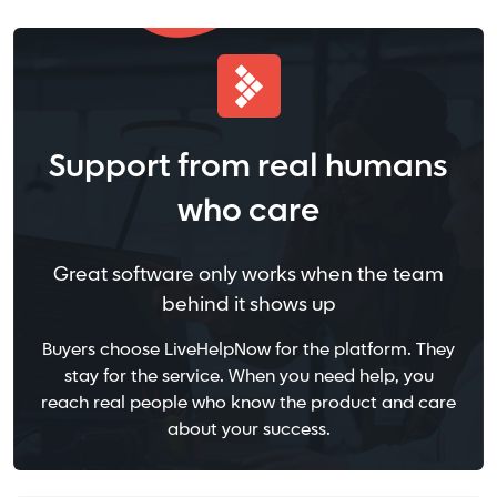
Support from real humans
who care
Great software only works when the team
behind it shows up
Buyers choose LiveHelpNow for the platform. They
stay for the service. When you need help, you
reach real people who know the product and care
about your success.