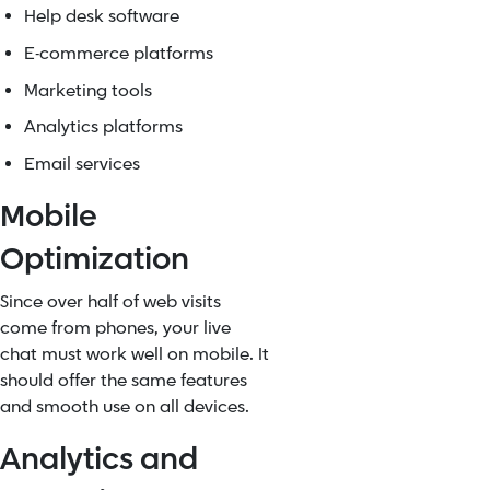
Help desk software
E-commerce platforms
Marketing tools
Analytics platforms
Email services
Mobile
Optimization
Since over half of web visits
come from phones, your live
chat must work well on mobile. It
should offer the same features
and smooth use on all devices.
Analytics and