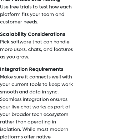
Use free trials to test how each
platform fits your team and
customer needs.
Scalability Considerations
Pick software that can handle
more users, chats, and features
as you grow.
Integration Requirements
Make sure it connects well with
your current tools to keep work
smooth and data in sync.
Seamless integration ensures
your live chat works as part of
your broader tech ecosystem
rather than operating in
isolation. While most modern
platforms offer native