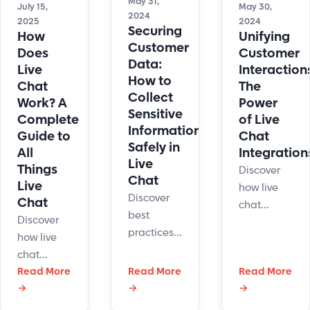
May 31,
July 15,
May 30,
2024
2025
2024
Securing
How
Unifying
Customer
Does
Customer
Data:
Live
Interaction
How to
Chat
The
Collect
Work? A
Power
Sensitive
Complete
of Live
Information
Guide to
Chat
Safely in
All
Integration
Live
Things
Discover
Chat
Live
how live
Discover
Chat
chat
best
Discover
integrations
practices
how live
enhance
for
chat
customer
securing
software
Read More
Read More
Read More
service by
customer
→
→
→
connects
unifying
data to
businesses
interactions