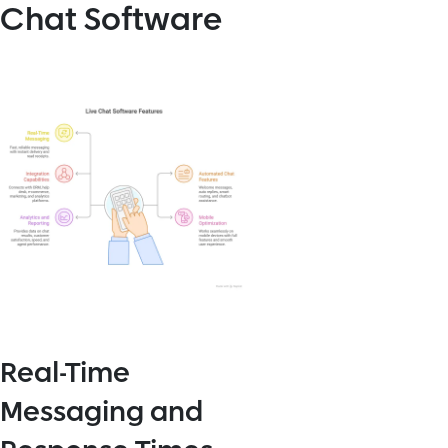
Chat Software
Real-Time
Messaging and