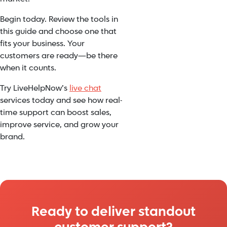
Begin today. Review the tools in
this guide and choose one that
fits your business. Your
customers are ready—be there
when it counts.
Try LiveHelpNow’s
live chat
services today and see how real-
time support can boost sales,
improve service, and grow your
brand.
Ready to deliver standout