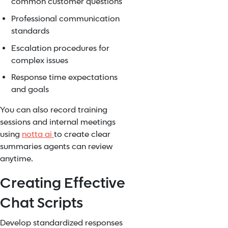
common customer questions
Professional communication
standards
Escalation procedures for
complex issues
Response time expectations
and goals
You can also record training
sessions and internal meetings
using
notta ai
to create clear
summaries agents can review
anytime.
Creating Effective
Chat Scripts
Develop standardized responses