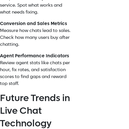
service. Spot what works and
what needs fixing.
Conversion and Sales Metrics
Measure how chats lead to sales.
Check how many users buy after
chatting.
Agent Performance Indicators
Review agent stats like chats per
hour, fix rates, and satisfaction
scores to find gaps and reward
top staff.
Future Trends in
Live Chat
Technology