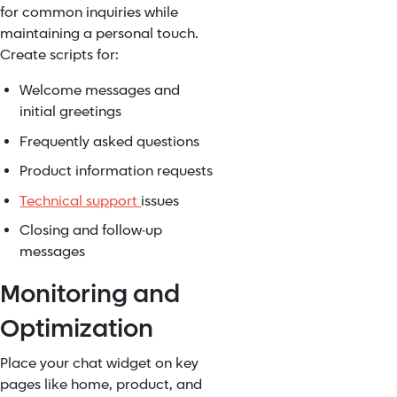
for common inquiries while
maintaining a personal touch.
Create scripts for:
Welcome messages and
initial greetings
Frequently asked questions
Product information requests
Technical support
issues
Closing and follow-up
messages
Monitoring and
Optimization
Place your chat widget on key
pages like home, product, and