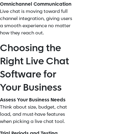
Omnichannel Communication
Live chat is moving toward full
channel integration, giving users
a smooth experience no matter
how they reach out.
Choosing the
Right Live Chat
Software for
Your Business
Assess Your Business Needs
Think about size, budget, chat
load, and must-have features
when picking a live chat tool.
Trial Periods and Testing