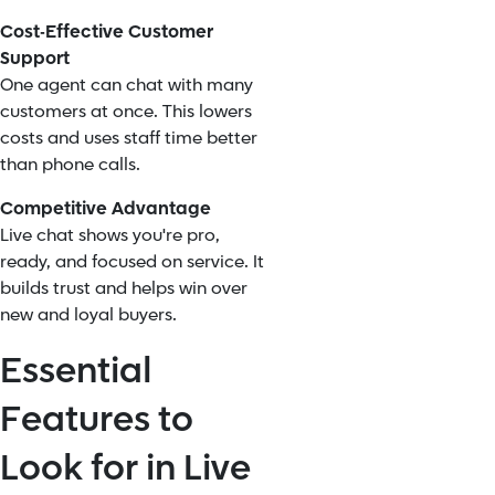
Cost-Effective Customer
Support
One agent can chat with many
customers at once. This lowers
costs and uses staff time better
than phone calls.
Competitive Advantage
Live chat shows you're pro,
ready, and focused on service. It
builds trust and helps win over
new and loyal buyers.
Essential
Features to
Look for in Live