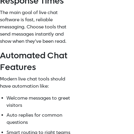
Response Times
The main goal of live chat
software is fast, reliable
messaging. Choose tools that
send messages instantly and
show when they’ve been read.
Automated Chat
Features
Modern live chat tools should
have automation like:
Welcome messages to greet
visitors
Auto replies for common
questions
Smart routing to right teams