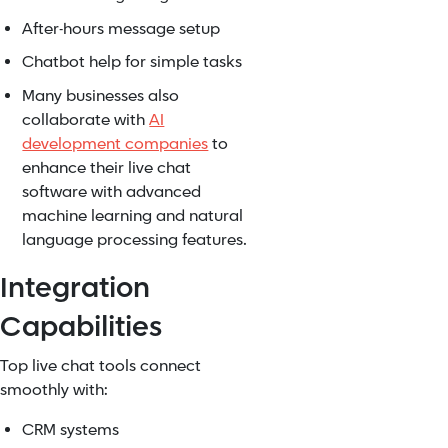
After-hours message setup
Chatbot help for simple tasks
Many businesses also
collaborate with
AI
development companies
to
enhance their live chat
software with advanced
machine learning and natural
language processing features.
Integration
Capabilities
Top live chat tools connect
smoothly with:
CRM systems