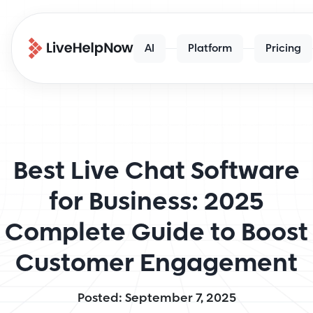
AI
Platform
Pricing
Best Live Chat Software
for Business: 2025
Complete Guide to Boost
Customer Engagement
Posted: September 7, 2025