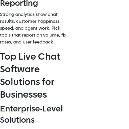
Reporting
Strong analytics show chat
results, customer happiness,
speed, and agent work. Pick
tools that report on volume, fix
rates, and user feedback.
Top Live Chat
Software
Solutions for
Businesses
Enterprise-Level
Solutions