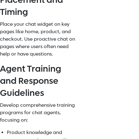
Placement and
Timing
Place your chat widget on key
pages like home, product, and
checkout. Use proactive chat on
pages where users often need
help or have questions.
Agent Training
and Response
Guidelines
Develop comprehensive training
programs for chat agents,
focusing on:
Product knowledge and