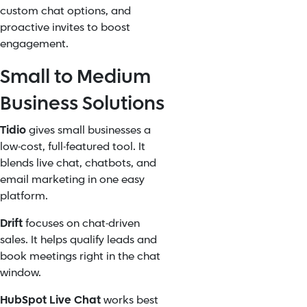
custom chat options, and
proactive invites to boost
engagement.
Small to Medium
Business Solutions
Tidio
gives small businesses a
low-cost, full-featured tool. It
blends live chat, chatbots, and
email marketing in one easy
platform.
Drift
focuses on chat-driven
sales. It helps qualify leads and
book meetings right in the chat
window.
HubSpot Live Chat
works best