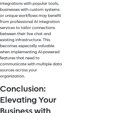
integrations with popular tools,
businesses with custom systems
or unique workflows may benefit
from professional AI integration
services to tailor connections
between their live chat and
existing infrastructure. This
becomes especially valuable
when implementing AI-powered
features that need to
communicate with multiple data
sources across your
organization.
Conclusion:
Elevating Your
Business with