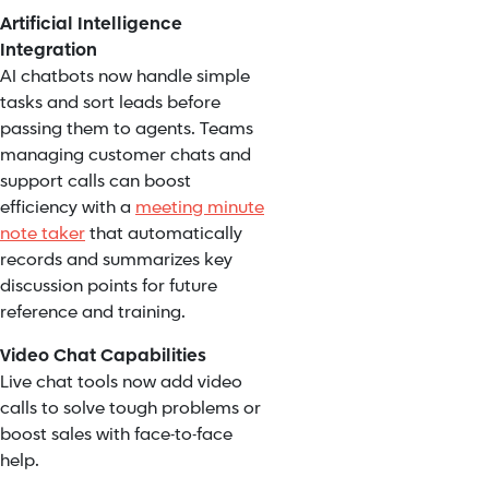
Artificial Intelligence
Integration
AI chatbots now handle simple
tasks and sort leads before
passing them to agents. Teams
managing customer chats and
support calls can boost
efficiency with a
meeting minute
note taker
that automatically
records and summarizes key
discussion points for future
reference and training.
Video Chat Capabilities
Live chat tools now add video
calls to solve tough problems or
boost sales with face-to-face
help.