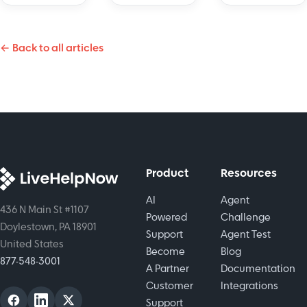
build trust
with
across
and
customers
platforms.
protect
← Back to all articles
instantly.
Boost
sensitive
Learn how
efficiency
information
it improves
and
effectively.
support,
satisfaction
boosts
today!
satisfaction,
and saves
time.
Product
Resources
AI
Agent
436 N Main St #1107
Powered
Challenge
Doylestown, PA 18901
Support
Agent Test
United States
Become
Blog
877-548-3001
A Partner
Documentation
Customer
Integrations
Support