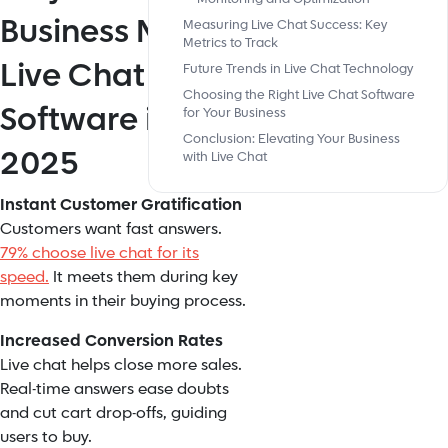
Business Needs
Measuring Live Chat Success: Key
Metrics to Track
Live Chat
Future Trends in Live Chat Technology
Choosing the Right Live Chat Software
Software in
for Your Business
Conclusion: Elevating Your Business
2025
with Live Chat
Instant Customer Gratification
Customers want fast answers.
79% choose live chat for its
speed.
It meets them during key
moments in their buying process.
Increased Conversion Rates
Live chat helps close more sales.
Real-time answers ease doubts
and cut cart drop-offs, guiding
users to buy.