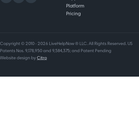
Platform
Pricing
Copyright © 2010 - 2026 LiveHelpNow ® LLC. All Rights Reserved. US
Patents Nos. 9,178,950 and 9,584,375; and Patent Pending
Website design by
Citro