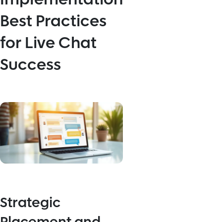
Best Practices
for Live Chat
Success
Strategic