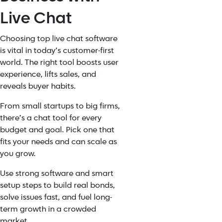
Live Chat
Choosing top live chat software
is vital in today’s customer-first
world. The right tool boosts user
experience, lifts sales, and
reveals buyer habits.
From small startups to big firms,
there’s a chat tool for every
budget and goal. Pick one that
fits your needs and can scale as
you grow.
Use strong software and smart
setup steps to build real bonds,
solve issues fast, and fuel long-
term growth in a crowded
market.