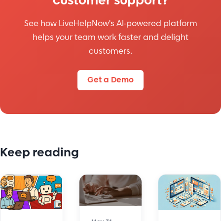
customer support?
See how LiveHelpNow's AI-powered platform
helps your team work faster and delight
customers.
Get a Demo
Keep reading