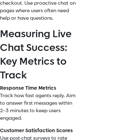
checkout. Use proactive chat on
pages where users often need
help or have questions.
Measuring Live
Chat Success:
Key Metrics to
Track
Response Time Metrics
Track how fast agents reply. Aim
to answer first messages within
2–3 minutes to keep users
engaged.
Customer Satisfaction Scores
Use post-chat surveys to rate