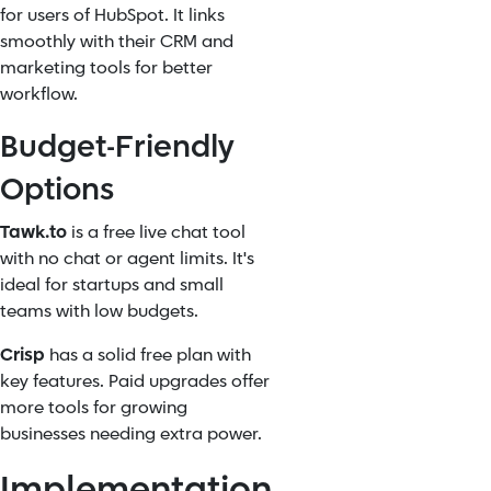
for users of HubSpot. It links
smoothly with their CRM and
marketing tools for better
workflow.
Budget-Friendly
Options
Tawk.to
is a free live chat tool
with no chat or agent limits. It's
ideal for startups and small
teams with low budgets.
Crisp
has a solid free plan with
key features. Paid upgrades offer
more tools for growing
businesses needing extra power.
Implementation