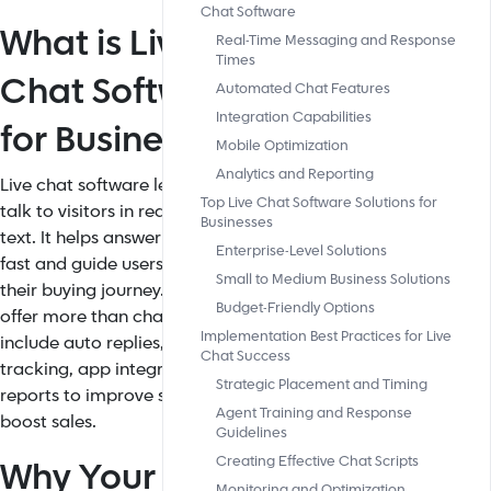
Chat Software
What is Live
Real-Time Messaging and Response
Times
Chat Software
Automated Chat Features
Integration Capabilities
for Business?
Mobile Optimization
Analytics and Reporting
Live chat software lets businesses
Top Live Chat Software Solutions for
talk to visitors in real time using
Businesses
text. It helps answer questions
Enterprise-Level Solutions
fast and guide users through
Small to Medium Business Solutions
their buying journey. Top tools
Budget-Friendly Options
offer more than chat. They
Implementation Best Practices for Live
include auto replies, visitor
Chat Success
tracking, app integration, and
Strategic Placement and Timing
reports to improve service and
Agent Training and Response
boost sales.
Guidelines
Creating Effective Chat Scripts
Why Your
Monitoring and Optimization