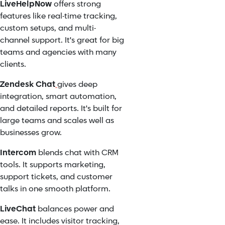
LiveHelpNow
offers strong
features like real-time tracking,
custom setups, and multi-
channel support. It's great for big
teams and agencies with many
clients.
Zendesk Chat
gives deep
integration, smart automation,
and detailed reports. It's built for
large teams and scales well as
businesses grow.
Intercom
blends chat with CRM
tools. It supports marketing,
support tickets, and customer
talks in one smooth platform.
LiveChat
balances power and
ease. It includes visitor tracking,