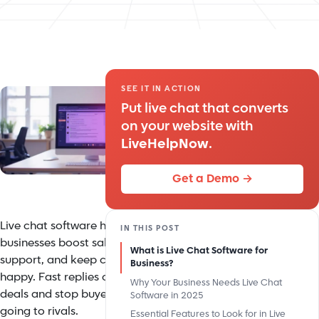
SEE IT IN ACTION
Put live chat that converts
on your website with
LiveHelpNow
.
Get a Demo →
Live chat software helps
IN THIS POST
businesses boost sales, improve
What is Live Chat Software for
support, and keep customers
Business?
happy. Fast replies can seal
Why Your Business Needs Live Chat
deals and stop buyers from
Software in 2025
going to rivals.
Essential Features to Look for in Live