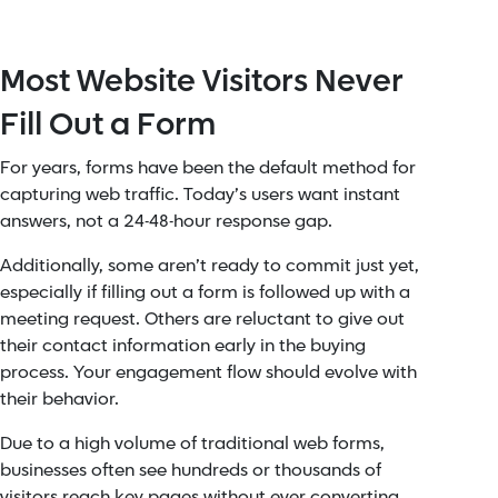
Most Website Visitors Never
Fill Out a Form
For years, forms have been the default method for
capturing web traffic. Today’s users want instant
answers, not a 24-48-hour response gap.
Additionally, some aren’t ready to commit just yet,
especially if filling out a form is followed up with a
meeting request. Others are reluctant to give out
their contact information early in the buying
process. Your engagement flow should evolve with
their behavior.
Due to a high volume of traditional web forms,
businesses often see hundreds or thousands of
visitors reach key pages without ever converting.