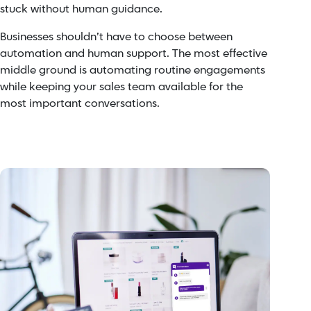
stuck without human guidance.
Businesses shouldn’t have to choose between
automation and human support. The most effective
middle ground is automating routine engagements
while keeping your sales team available for the
most important conversations.