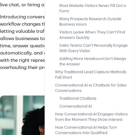
live chat, or hiring an entire sales department.
Most Website Visitors Never Fill Out a
Form
Introducing conversational AI into your sales
Many Prospects Research Outside
workflow changes the game significantly. Instead of
Business Hours
letting valuable traffic bounce, conversational AI
Visitors Leave When They Can’t Find
Answers Quickly
allows businesses to engage with visitors in real
time, answer questions instantly, qualify leads
Sales Teams Can’t Personally Engage
With Every Visitor
automatically, and connect high-intent prospects
Adding More Headcount Isn’t Always
with the right representative, without completely
the Answer
overhauling their process.
Why Traditional Lead Capture Methods
Fall Short
Conversational AI vs Chatbots for Sales
Conversations
Traditional Chatbots
Conversational AI
How Conversational AI Engages Visitors
from the Moment They Show Interest
How Conversational AI Helps Turn
Conversations Into Qualified