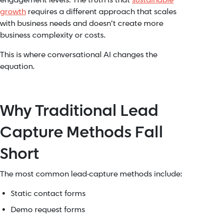
engagement levels. The truth is that
sustainable
growth
requires a different approach that scales
with business needs and doesn’t create more
business complexity or costs.
This is where conversational AI changes the
equation.
Why Traditional Lead
Capture Methods Fall
Short
The most common lead-capture methods include:
Static contact forms
Demo request forms