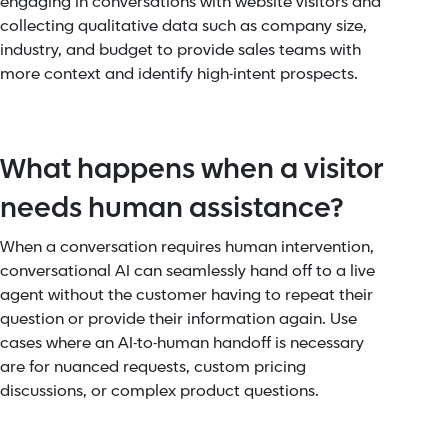
engaging in conversations with website visitors and
collecting qualitative data such as company size,
industry, and budget to provide sales teams with
more context and identify high-intent prospects.
What happens when a visitor
needs human assistance?
When a conversation requires human intervention,
conversational AI can seamlessly hand off to a live
agent without the customer having to repeat their
question or provide their information again. Use
cases where an AI-to-human handoff is necessary
are for nuanced requests, custom pricing
discussions, or complex product questions.