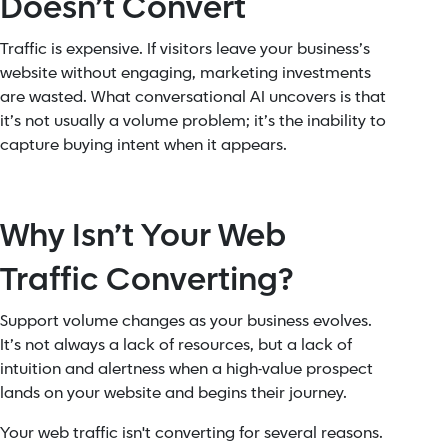
Doesn’t Convert
Traffic is expensive. If visitors leave your business’s
website without engaging, marketing investments
are wasted. What conversational AI uncovers is that
it’s not usually a volume problem; it’s the inability to
capture buying intent when it appears.
Why Isn’t Your Web
Traffic Converting?
Support volume changes as your business evolves.
It’s not always a lack of resources, but a lack of
intuition and alertness when a high-value prospect
lands on your website and begins their journey.
Your web traffic isn't converting for several reasons.