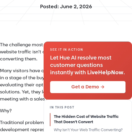
Posted: June 2, 2026
The challenge most companies face with their
SEE IT IN ACTION
website traffic isn’t attracting visitors, but
Let Hue AI resolve most
converting them.
customer questions
Many visitors have questions, need guidance, or are
instantly with
LiveHelpNow
.
in a stage of the buying cycle where they’re
evaluating their options and actively seeking
Get a Demo →
solutions. Yet, they leave before requesting a
meeting with a sales team.
IN THIS POST
Why?
The Hidden Cost of Website Traffic
Traditional problem-solving meant hiring more sales
That Doesn’t Convert
development representatives (SDRs), adding basic
Why Isn’t Your Web Traffic Converting?