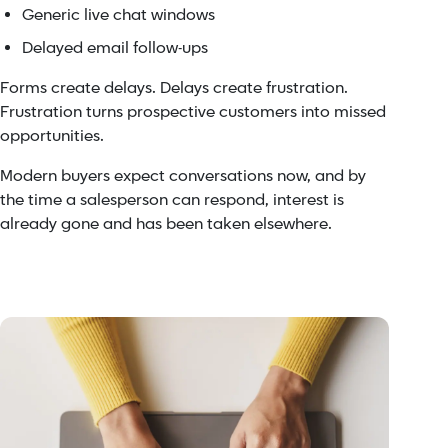
Generic live chat windows
Delayed email follow-ups
Forms create delays. Delays create frustration.
Frustration turns prospective customers into missed
opportunities.
Modern buyers expect conversations now, and by
the time a salesperson can respond, interest is
already gone and has been taken elsewhere.