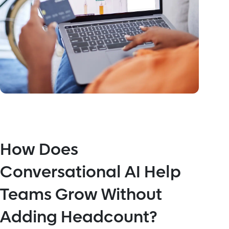
How Does
Conversational AI Help
Teams Grow Without
Adding Headcount?