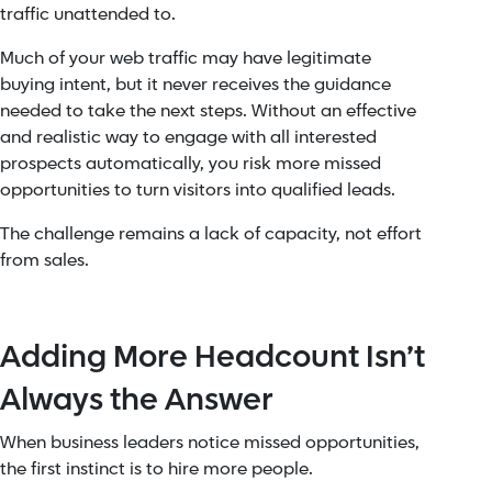
traffic unattended to.
Much of your web traffic may have legitimate
buying intent, but it never receives the guidance
needed to take the next steps. Without an effective
and realistic way to engage with all interested
prospects automatically, you risk more missed
opportunities to turn visitors into qualified leads.
The challenge remains a lack of capacity, not effort
from sales.
Adding More Headcount Isn’t
Always the Answer
When business leaders notice missed opportunities,
the first instinct is to hire more people.