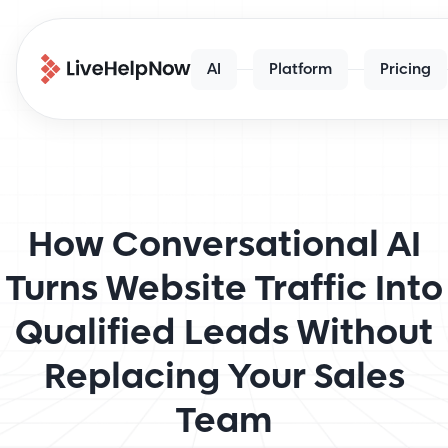
AI
Platform
Pricing
How Conversational AI
Turns Website Traffic Into
Qualified Leads Without
Replacing Your Sales
Team