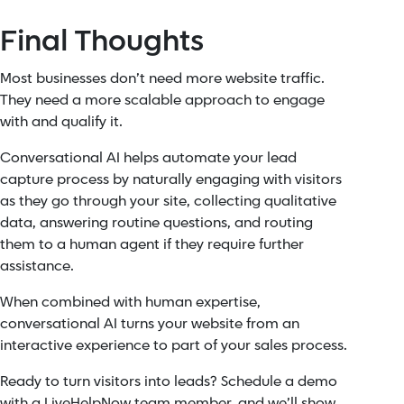
Final Thoughts
Most businesses don’t need more website traffic.
They need a more scalable approach to engage
with and qualify it.
Conversational AI helps automate your lead
capture process by naturally engaging with visitors
as they go through your site, collecting qualitative
data, answering routine questions, and routing
them to a human agent if they require further
assistance.
When combined with human expertise,
conversational AI turns your website from an
interactive experience to part of your sales process.
Ready to turn visitors into leads? Schedule a demo
with a LiveHelpNow team member, and we’ll show