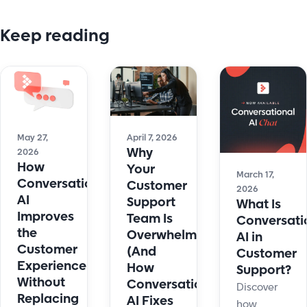
Keep reading
May 27,
April 7, 2026
Why
2026
How
Your
March 17,
Conversational
Customer
2026
AI
Support
What Is
Improves
Team Is
Conversati
the
Overwhelmed
AI in
Customer
(And
Customer
Experience
How
Support?
Without
Conversational
Discover
Replacing
AI Fixes
how