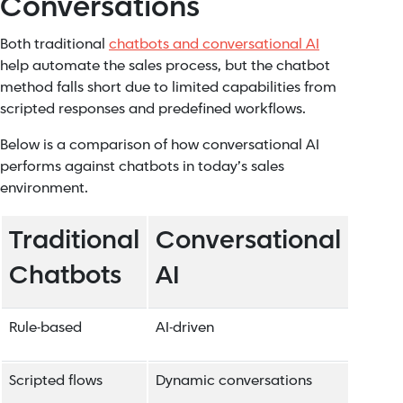
Conversations
Both traditional
chatbots and conversational AI
help automate the sales process, but the chatbot
method falls short due to limited capabilities from
scripted responses and predefined workflows.
Below is a comparison of how conversational AI
performs against chatbots in today’s sales
environment.
Traditional
Conversational
Chatbots
AI
Rule-based
AI-driven
Scripted flows
Dynamic conversations