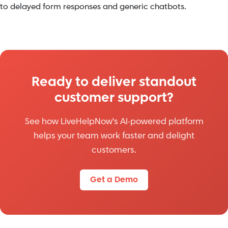
to delayed form responses and generic chatbots.
Ready to deliver standout
customer support?
See how LiveHelpNow's AI-powered platform
helps your team work faster and delight
customers.
Get a Demo