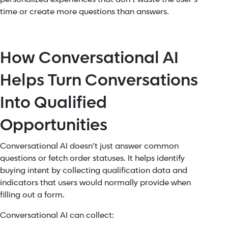
time or create more questions than answers.
How Conversational AI
Helps Turn Conversations
Into Qualified
Opportunities
Conversational AI doesn’t just answer common
questions or fetch order statuses. It helps identify
buying intent by collecting qualification data and
indicators that users would normally provide when
filling out a form.
Conversational AI can collect: