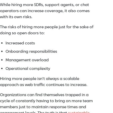
While hiring more SDRs, support agents, or chat
operators can increase coverage, it also comes
with its own risks.
The risks of hiring more people just for the sake of
doing so open doors to:
Increased costs
Onboarding responsibilities
Management overload
Operational complexity
Hiring more people isn’t always a scalable
approach as web traffic continues to increase.
Organizations can find themselves trapped in a
cycle of constantly having to bring on more team
members just to maintain response times and