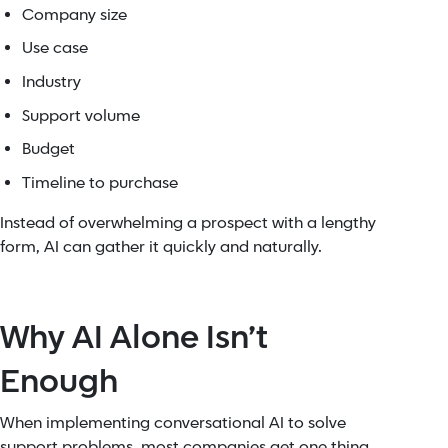
Company size
Use case
Industry
Support volume
Budget
Timeline to purchase
Instead of overwhelming a prospect with a lengthy
form, AI can gather it quickly and naturally.
Why AI Alone Isn’t
Enough
When implementing conversational AI to solve
support problems, most companies get one thing