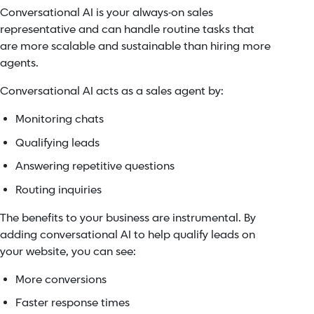
Conversational AI is your always-on sales
representative and can handle routine tasks that
are more scalable and sustainable than hiring more
agents.
Conversational AI acts as a sales agent by:
Monitoring chats
Qualifying leads
Answering repetitive questions
Routing inquiries
The benefits to your business are instrumental. By
adding conversational AI to help qualify leads on
your website, you can see:
More conversions
Faster response times