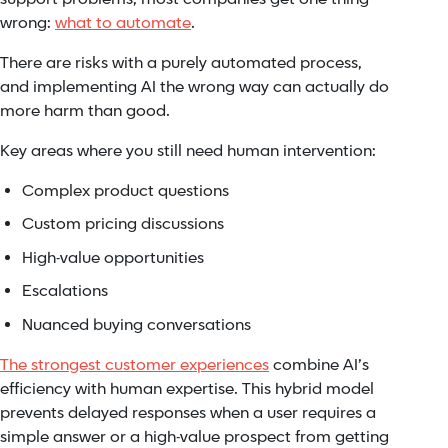
wrong:
what to automate
.
There are risks with a purely automated process,
and implementing AI the wrong way can actually do
more harm than good.
Key areas where you still need human intervention:
Complex product questions
Custom pricing discussions
High-value opportunities
Escalations
Nuanced buying conversations
The strongest customer experiences
combine AI’s
efficiency with human expertise. This hybrid model
prevents delayed responses when a user requires a
simple answer or a high-value prospect from getting