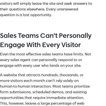
visitors will simply leave the site and seek answers to
their questions elsewhere. Every unanswered
question is a lost opportunity.
Sales Teams Can’t Personally
Engage With Every Visitor
Even the most effective sales teams have limits. Not
every sales agent can personally respond to or
engage with every user who lands on your site.
A website that attracts hundreds, thousands, or
more visitors each month can’t rely solely on
human-to-human interaction. Most teams prioritize
form submissions, scheduled demos, and existing
opportunities that require immediate attention.
This, however, leaves a large percentage of web