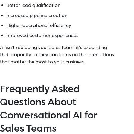
Better lead qualification
Increased pipeline creation
Higher operational efficiency
Improved customer experiences
AI isn’t replacing your sales team; it’s expanding
their capacity so they can focus on the interactions
that matter the most to your business.
Frequently Asked
Questions About
Conversational AI for
Sales Teams