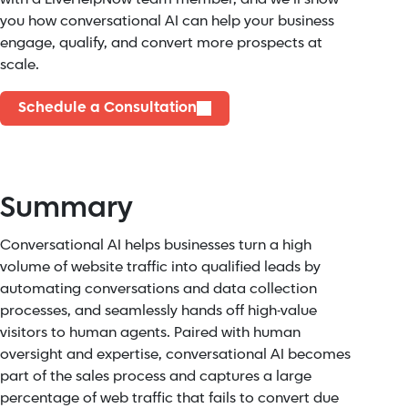
you how conversational AI can help your business
engage, qualify, and convert more prospects at
scale.
Schedule a Consultation
Summary
Conversational AI helps businesses turn a high
volume of website traffic into qualified leads by
automating conversations and data collection
processes, and seamlessly hands off high-value
visitors to human agents. Paired with human
oversight and expertise, conversational AI becomes
part of the sales process and captures a large
percentage of web traffic that fails to convert due