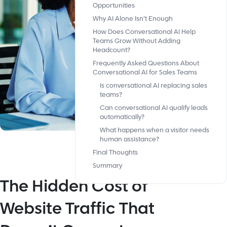
Opportunities
Why AI Alone Isn’t Enough
How Does Conversational AI Help
Teams Grow Without Adding
Headcount?
Frequently Asked Questions About
Conversational AI for Sales Teams
Is conversational AI replacing sales
teams?
Can conversational AI qualify leads
automatically?
What happens when a visitor needs
human assistance?
Final Thoughts
Summary
The Hidden Cost of
Website Traffic That