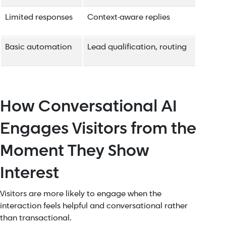
Limited responses
Context-aware replies
Basic automation
Lead qualification, routing
How Conversational AI
Engages Visitors from the
Moment They Show
Interest
Visitors are more likely to engage when the
interaction feels helpful and conversational rather
than transactional.