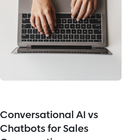
Conversational AI vs
Chatbots for Sales