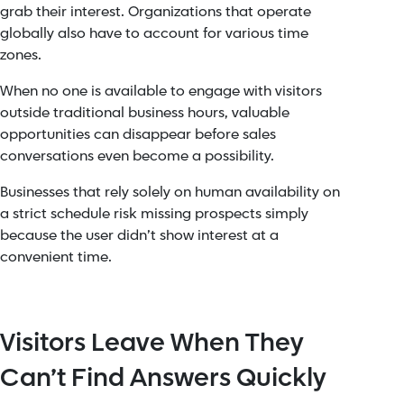
grab their interest. Organizations that operate
globally also have to account for various time
zones.
When no one is available to engage with visitors
outside traditional business hours, valuable
opportunities can disappear before sales
conversations even become a possibility.
Businesses that rely solely on human availability on
a strict schedule risk missing prospects simply
because the user didn’t show interest at a
convenient time.
Visitors Leave When They
Can’t Find Answers Quickly