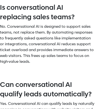
Is conversational AI
replacing sales teams?
No. Conversational AI is designed to support sales
teams, not replace them. By automating responses
to frequently asked questions like implementation
or integrations, conversational AI reduces support
ticket overload and provides immediate answers to
web visitors. This frees up sales teams to focus on
high-value leads.
Can conversational AI
qualify leads automatically?
Yes. Conversational AI can qualify leads by naturally