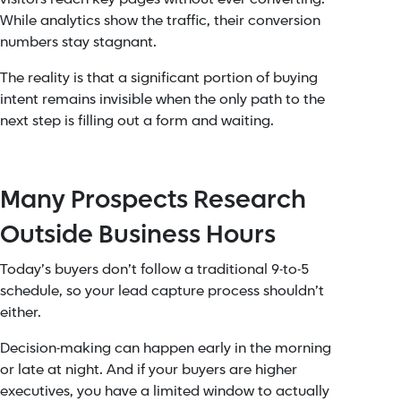
While analytics show the traffic, their conversion
numbers stay stagnant.
The reality is that a significant portion of buying
intent remains invisible when the only path to the
next step is filling out a form and waiting.
Many Prospects Research
Outside Business Hours
Today’s buyers don’t follow a traditional 9-to-5
schedule, so your lead capture process shouldn’t
either.
Decision-making can happen early in the morning
or late at night. And if your buyers are higher
executives, you have a limited window to actually