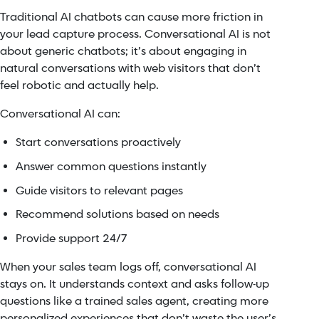
Traditional AI chatbots can cause more friction in
your lead capture process. Conversational AI is not
about generic chatbots; it’s about engaging in
natural conversations with web visitors that don’t
feel robotic and actually help.
Conversational AI can:
Start conversations proactively
Answer common questions instantly
Guide visitors to relevant pages
Recommend solutions based on needs
Provide support 24/7
When your sales team logs off, conversational AI
stays on. It understands context and asks follow-up
questions like a trained sales agent, creating more
personalized experiences that don’t waste the user’s