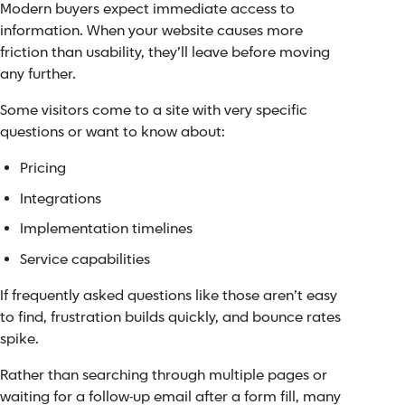
Modern buyers expect immediate access to
information. When your website causes more
friction than usability, they’ll leave before moving
any further.
Some visitors come to a site with very specific
questions or want to know about:
Pricing
Integrations
Implementation timelines
Service capabilities
If frequently asked questions like those aren’t easy
to find, frustration builds quickly, and bounce rates
spike.
Rather than searching through multiple pages or
waiting for a follow-up email after a form fill, many