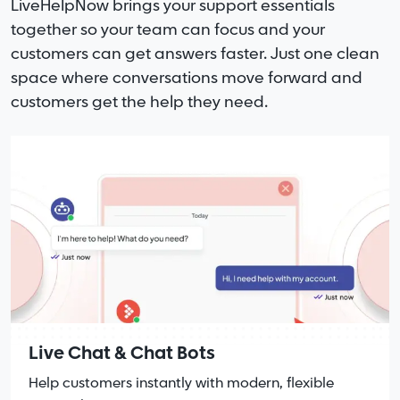
LiveHelpNow brings your support essentials
together so your team can focus and your
customers can get answers faster. Just one clean
space where conversations move forward and
customers get the help they need.
Live Chat & Chat Bots
Help customers instantly with modern, flexible