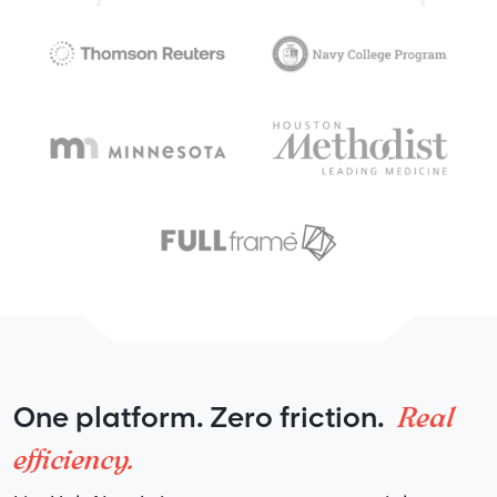
Real
One platform. Zero friction.
efficiency.