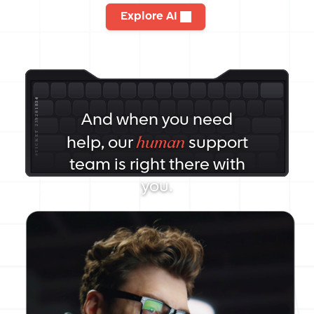
Explore AI
And when you need
human
help, our
support
team is right there with
you.