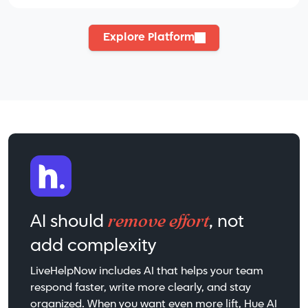
Explore Platform
remove effort
AI should
, not
add complexity
LiveHelpNow includes AI that helps your team
respond faster, write more clearly, and stay
organized. When you want even more lift, Hue AI