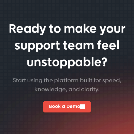
Ready to make your
support team feel
unstoppable?
Start using the platform built for speed,
knowledge, and clarity.
Book a Demo