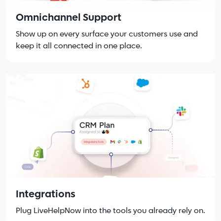
Omnichannel Support
Show up on every surface your customers use and
keep it all connected in one place.
Integrations
Plug LiveHelpNow into the tools you already rely on.