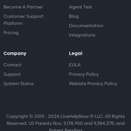
Become A Partner
Agent Test
Customer Support
Blog
Platform
Documentation
Pricing
Integrations
Company
Legal
Contact
EULA
Support
Privacy Policy
System Status
Website Privacy Policy
Copyright © 2010 - 2026 LiveHelpNow ® LLC. All Rights
Reserved. US Patents Nos. 9,178,950 and 9,584,375; and
Patent Pending