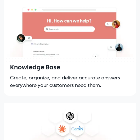
Knowledge Base
Create, organize, and deliver accurate answers
everywhere your customers need them.