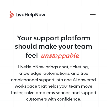
Your support platform
should make your team
unstoppable.
feel
LiveHelpNow brings chat, ticketing,
knowledge, automations, and true
omnichannel support into one AI powered
workspace that helps your team move
faster, solve problems sooner, and support
customers with confidence.