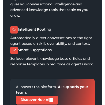
gives you conversational intelligence and
advanced knowledge tools that scale as you
grow.
Intelligent Routing
Automatically direct conversations to the right
agent based on skill, availability, and context.
Smart Suggestions
Surface relevant knowledge base articles and
response templates in real time as agents work.
AI powers the platform.
AI supports your
team.
Discover Hue AI