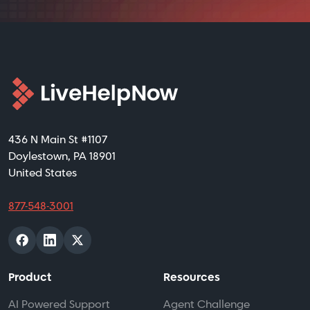
436 N Main St #1107
Doylestown, PA 18901
United States
877-548-3001
Product
Resources
AI Powered Support
Agent Challenge