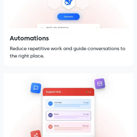
Automations
Reduce repetitive work and guide conversations to
the right place.