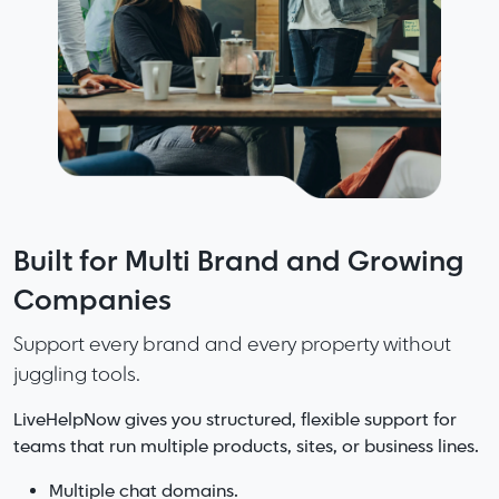
Fast support starts with great
Built for Multi Brand and Growing
More Speed. More Accuracy. Less
knowledge. Smarter knowledge
Companies
Friction. No Noise.
makes great teams.
Support every brand and every property without
LiveHelpNow delivers the perfect mix of capability
juggling tools.
and clarity.
LiveHelpNow organizes your information so
answers are easy to find, easy to update, and
LiveHelpNow gives you structured, flexible support for
Complete support platform without the bloat of
consistent everywhere.
teams that run multiple products, sites, or business lines.
enterprise systems.
AI that helps without overwhelming your workflows.
Add AI and your knowledge becomes even stronger with
Multiple chat domains.