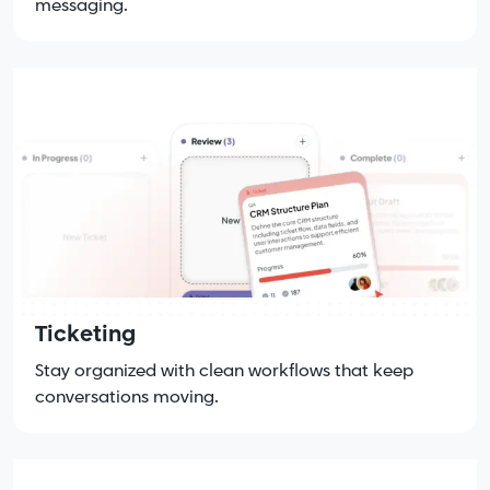
messaging.
Ticketing
Stay organized with clean workflows that keep
conversations moving.