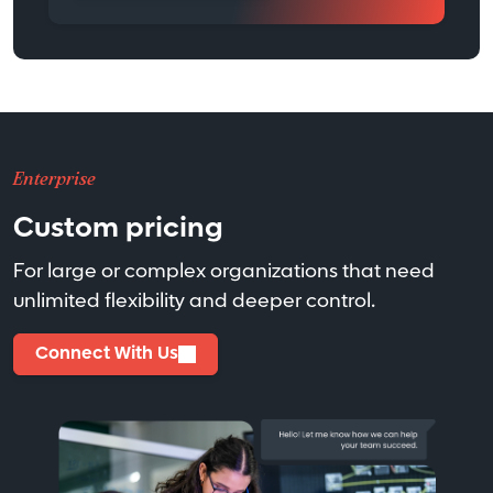
Enterprise
Custom pricing
For large or complex organizations that need
unlimited flexibility and deeper control.
Connect With Us