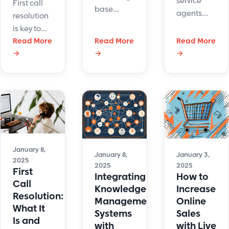
service
First call
base
agents
resolution
management
deal with
is key to
may sound
customers
contact
Read More
Read More
Read More
like
directly.
→
→
→
center
something
The
success.
out of a
happiness
Here’s why
sci-fi
of these
it may be
movie, but
agents will
slipping
it's a real-
determine
and how
life tool
the degree
to fix it.
that helps
of
real
January 8,
satisfaction
January 8,
January 3,
2025
customers.
2025
2025
for the
First
Integrating
How to
customers.
Call
Knowledge
Increase
Resolution:
Management
Online
What It
Systems
Sales
Is and
with
with Live