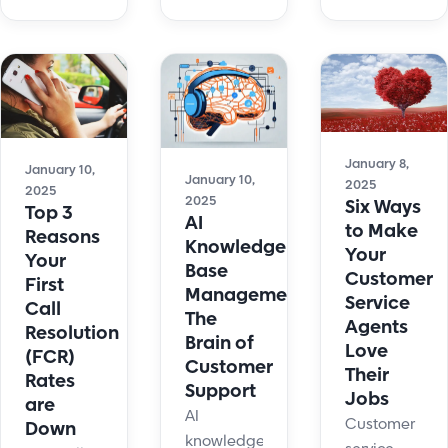
for small
support
Try AI-
business.
with faster
powered
Streamline
resolutions
email
support,
and
automation
automate
advanced
today!
tasks, and
automation
boost
tools.
January 8,
January 10,
January 10,
customer
2025
2025
2025
Six Ways
satisfaction.
Top 3
AI
to Make
Reasons
Knowledge
Your
Your
Base
Customer
First
Management:
Service
Call
The
Agents
Resolution
Brain of
Love
(FCR)
Customer
Their
Rates
Support
Jobs
are
AI
Customer
Down
knowledge