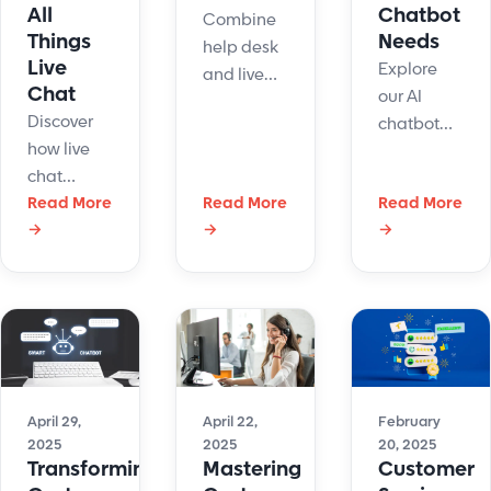
All
Chatbot
Combine
Things
Needs
help desk
Live
Explore
and live
Chat
our AI
chat to
Discover
chatbot
boost
how live
comparison
support
chat
of
speed, cut
software
Read More
Read More
Read More
ChatGPT
stress, and
→
→
→
connects
vs Gemini.
improve
businesses
See which
customer
with
is best for
satisfaction.
customers
customer
Discover
instantly.
service,
how they
Learn how
content
work
it improves
creation,
better
support,
April 29,
April 22,
February
and
together.
2025
2025
20, 2025
boosts
technical
Transforming
Mastering
Customer
satisfaction,
support.