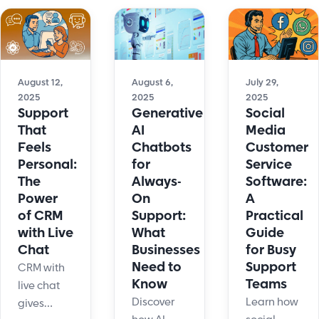
automation,
business.
and
chatbots,
Learn
flexible
and
features,
support
human
prices,
options
touch.
and top
that scale
August 12,
August 6,
July 29,
While
2025
2025
2025
picks.
with your
keeping
Support
Generative
Social
Improve
business.
empathy
That
AI
Media
engagement
in every
Feels
Chatbots
Customer
now!
interaction.
Personal:
for
Service
The
Always-
Software:
Power
On
A
of CRM
Support:
Practical
with Live
What
Guide
Chat
Businesses
for Busy
Need to
Support
CRM with
Know
Teams
live chat
Discover
Learn how
gives