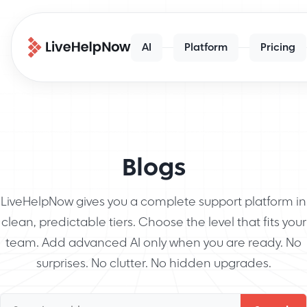
AI
Platform
Pricing
Blogs
LiveHelpNow gives you a complete support platform in
clean, predictable tiers. Choose the level that fits your
team. Add advanced AI only when you are ready. No
surprises. No clutter. No hidden upgrades.