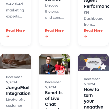
Agent
We asked
Discover
Performan
marketing
the pros
KPI
experts
and cons
Dashboards
and CEOs
of
from
about their
outsourcing
Read More
Read More
LiveHelpNow
Read More
favorite
customer
→
→
→
- a visibility
customer
service for
and
loyalty
your
optimization
programs.
business
tool for
These are
strategy.
contact
the
centers
answers
and
and their
December
customer
December
December
5, 2024
best
5, 2024
support
JangoMail
5, 2024
How to
recommendations.
operations.
Benefits
Integration
turn
of Live
LiveHelpNow
your
Chat
customer
negative