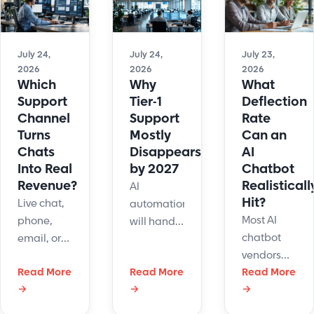
workflow
docs, and
Use our
fit and
gated
decision
data
ticket
tree to
portability
July 24,
July 24,
July 23,
paths.
make the
2026
2026
2026
framework
Read the
channel
Which
Why
What
smart
full
call today.
Support
Tier-1
Deflection
buyers use
breakdown
Channel
Support
Rate
—read the
now.
Turns
Mostly
Can an
full guide
Chats
Disappears
AI
now.
Into Real
by 2027
Chatbot
Revenue?
Realisticall
AI
Hit?
Live chat,
automation
Most AI
phone,
will handle
chatbot
email, or
most Tier-1
vendors
chatbot -
support
Read More
Read More
advertise
Read More
which
tickets by
→
→
→
deflection
support
2027.
rates of
channel
Discover