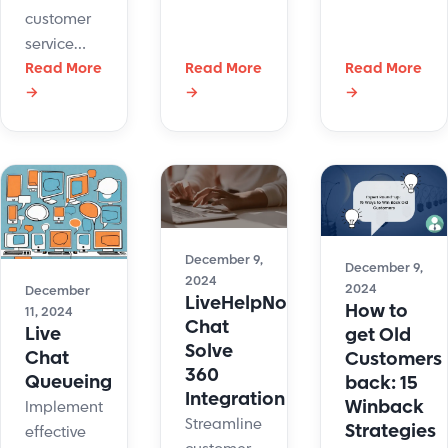
chat data
customer
integrates
to Nutshell
service
NetSuite
for
psychology
Read More
Read More
Read More
and
marketing,
→
→
→
improves
LiveHelpNow
analytics,
support by
to
and more.
aligning
enhance
with
customer
customer
interactions
emotions,
and
enhancing
streamline
December 9,
satisfaction.
December 9,
operations.
2024
2024
December
LiveHelpNow
How to
11, 2024
Chat
Live
get Old
Solve
Chat
Customers
360
Queueing
back: 15
Integration
Winback
Implementing
Streamline
Strategies
effective