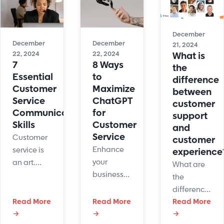
interactions,
using
ticket
personalization
LiveHelpNow
management
efforts,
contact
helped
December
and agent
center
solve
December
December
21, 2024
training.
software.
them.
22, 2024
22, 2024
What is
7
8 Ways
the
Essential
to
difference
Customer
Maximize
between
Service
ChatGPT
customer
Communication
for
support
Skills
Customer
and
Service
Customer
customer
Enhance
service is
experience
your
an art.
What are
business
Here are
the
with
some tips
difference
ChatGPT
to
Read More
Read More
between
Read More
for
strengthen
→
→
→
customer