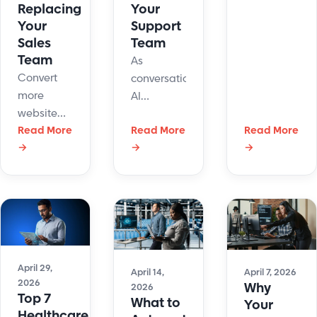
Replacing
Your
support
Your
Support
costs,
Sales
Team
improves
Team
As
response
Convert
conversational
times, and
more
AI
boosts
website
becomes
agent
visitors into
Read More
Read More
Read More
more
productivity
→
→
→
qualified
common
while
leads with
in
delivering
conversational
customer
better
AI,
support,
customer
automated
one
experiences
qualification,
question
at scale.
and
continues
April 29,
human
to surface:
April 14,
April 7, 2026
2026
Why
2026
handoffs.
Will AI
Top 7
What to
Your
replace
Healthcare