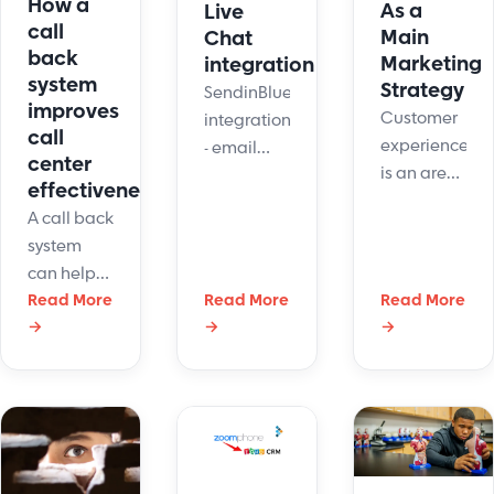
How a
satisfaction.
As a
Live
call
Main
Chat
back
Marketing
integration
system
Strategy
SendinBlue
improves
Customer
integrations
call
experience
- email
center
is an area
marketing
effectiveness
that needs
platform
A call back
constant
integration
system
nurturing
with
can help
and care.
LiveHelpNow
you
Read More
Read More
Read More
An
live chat
→
→
→
contact
emphasis
system
and
on CX
address
research,
your
you will
customers'
see a rise
needs on
in
your own