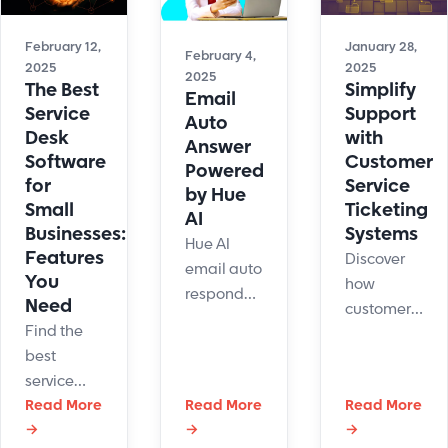
costs,
and build
improve
February 12,
January 28,
lasting
February 4,
2025
2025
CX, and
customer
2025
The Best
Simplify
Email
increase
loyalty.
Service
Support
Auto
retention.
Desk
with
Answer
Software
Customer
Powered
for
Service
by Hue
Small
Ticketing
AI
Businesses:
Systems
Hue AI
Features
Discover
email auto
You
how
responder
Need
customer
automates
Find the
service
replies,
best
ticketing
improving
service
systems
support
desk
Read More
Read More
Read More
improves
and
→
→
→
software
customer
efficiency.