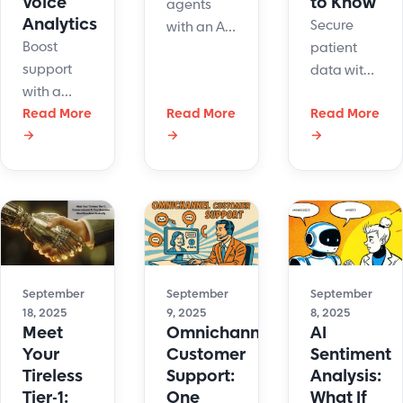
Voice
to Know
agents
Analytics
Secure
with an AI
Boost
patient
copilot
support
data with
that
with a
HIPAA
speeds up
cloud
Read More
Read More
Read More
compliant
support,
→
→
→
based
software
improves
phone
for email,
CX, and
system
chat, and
reduces
with voice
ticketing.
burnout.
analytics.
Learn
See how
Track calls,
safeguards
LiveHelpNow
spot
and get
enhances
trends,
the right
September
September
September
service.
18, 2025
9, 2025
8, 2025
and
tools to
Meet
Omnichannel
AI
improve
protect
Your
Customer
Sentiment
every
PHI.
Tireless
Support:
Analysis:
conversation.
Tier-1:
One
What If