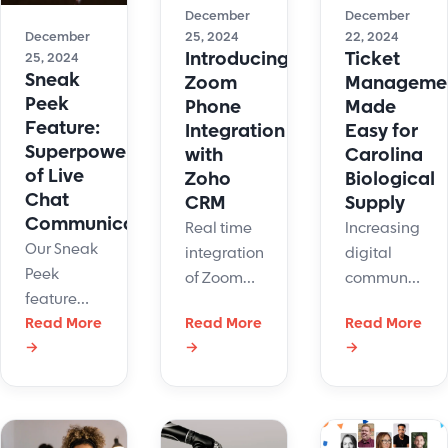
customer
December
December
terms.
loyalty.
December
25, 2024
22, 2024
Start
Introducing
Ticket
25, 2024
maintaining
Sneak
Zoom
Manageme
a high
Peek
Phone
Made
level of
Feature:
Integration
Easy for
Superpower
service
with
Carolina
of Live
with fewer
Zoho
Biological
Chat
resources.
CRM
Supply
Communications
Real time
Increasing
Our Sneak
integration
digital
Peek
of Zoom
communicatio
feature
Phone Call
created
aids with
Read More
Read More
Read More
information
challenges
→
→
→
the speed
into Zoho
for
of
CRM
Carolina
customer
Contacts
Biological.
support
list by
LiveHelpNow