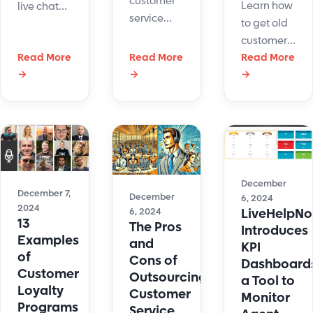
customer
Learn how
live chat
service
to get old
queueing
with
customers
systems is
LiveHelpNow
Read More
Read More
back with
Read More
crucial for
and Solve
→
→
→
effective
businesses
360
strategies
aiming to
integration.
and tips to
deliver
Sync data,
re-engage
timely and
boost
them and
efficient
efficiency,
boost
customer
and
loyalty for
support.
December
improve
December 7,
your
December
6, 2024
2024
customer
LiveHelpN
6, 2024
business.
13
The Pros
support.
Introduces
Examples
and
KPI
of
Cons of
Dashboard
Customer
Outsourcing
a Tool to
Loyalty
Customer
Monitor
Programs
Service