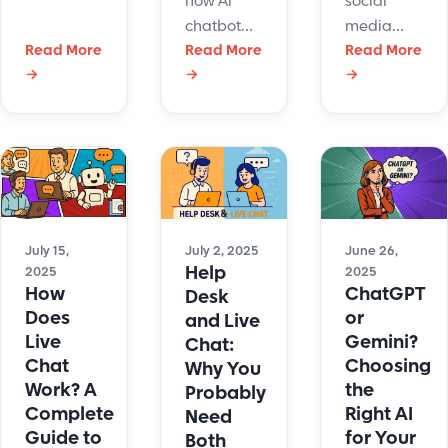
how AI
social
instant,
chatbot
media
personalized
Read More
customer
Read More
customer
Read More
replies.
→
→
→
service
service
Connect AI
boosts
software
chatbots
support,
streamlines
to boost
reduces
support,
sales,
costs, and
boosts
speed,
works
response
and
nonstop—
time, and
customer
just like
keeps your
July 15,
July 2, 2025
June 26,
satisfaction.
Help
2025
2025
our
team
How
ChatGPT
Desk
chatbot
connected.
Does
or
and Live
Hue at
Live
Gemini?
Chat:
LiveHelpNow.
Chat
Choosing
Why You
Work? A
the
Probably
Complete
Right AI
Need
Guide to
for Your
Both