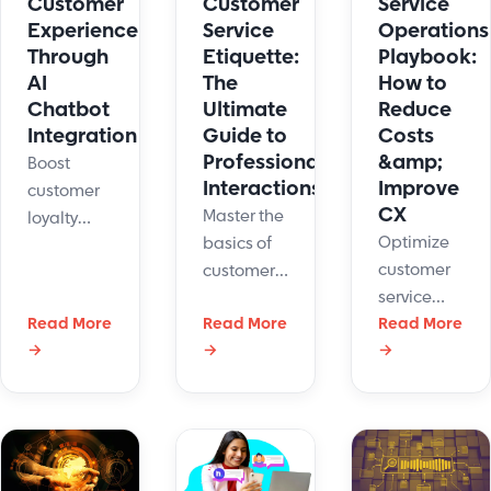
Customer
Customer
Service
and saves
Experience
Service
Operations
time.
Through
Etiquette:
Playbook:
AI
The
How to
Chatbot
Ultimate
Reduce
Integration
Guide to
Costs
Professional
&amp;
Boost
Interactions
Improve
customer
CX
Master the
loyalty
Optimize
basics of
with smart
customer
customer
AI chatbot
service
service
integration.
Read More
Read More
operations
Read More
etiquette
Transform
→
→
→
with AI,
to
support,
automation,
communicate
speed up
and data-
clearly,
replies,
driven
resolve
and grow
strategies.
issues
satisfaction.
Reduce
calmly,