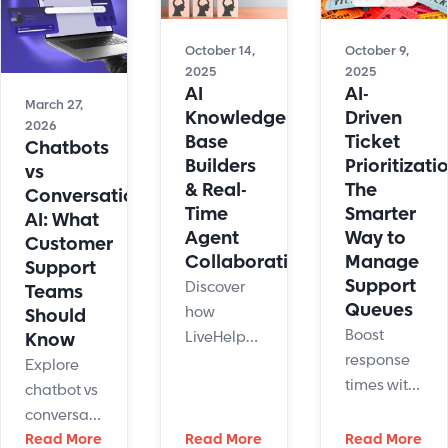
improve
scalability,
guided
efficiency,
and
workflows,
and
October 14,
October 9,
technology
and learn
2025
2025
deliver
AI
AI-
driving
how to
faster,
March 27,
Knowledge
Driven
patient
scale
24/7
2026
Base
Ticket
experience.
Chatbots
automation
customer
Builders
Prioritizati
vs
effectively.
support.
& Real-
The
Conversational
Time
Smarter
AI: What
Agent
Way to
Customer
Collaboration
Manage
Support
Support
Discover
Teams
Queues
how
Should
Boost
LiveHelpNow’s
Know
response
AI
Explore
times with
knowledge
chatbot vs
AI-driven
base
conversational
support
builder
AI
Read More
Read More
Read More