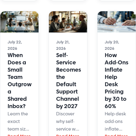
70%, 80%,
actually
which
or even
converts?
functions
90%. The
See the
automate
real
data on
fastest,
number for
revenue
which
a newly
July 22,
July 21,
July 20,
per
retain
2026
2026
2026
deployed,
conversation
humans,
When
Self-
How
basic FAQ
and how
and how
Does a
Service
Add-Ons
chatbot is
to
to ready
Small
Becomes
Inflate
closer to 10
configure
your
Team
the
Help
- 30%. A
yours.
support
Outgrow
Default
Desk
well-
stack now.
a
Support
Pricing
configured,
Shared
Channel
by 30 to
knowledge-
Inbox?
by 2027
60%
grounded
Learn the
Discover
Help desk
system
exact
why self-
add-ons
operating
team size,
service will
inflate
in