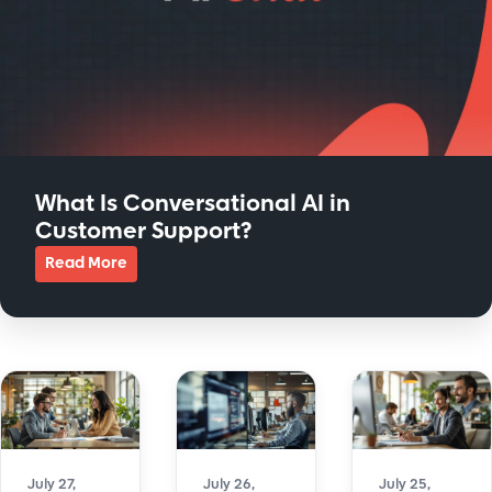
What Is Conversational AI in
Customer Support?
Read More
about What Is Conversational AI in Customer Support?
July 27,
July 26,
July 25,