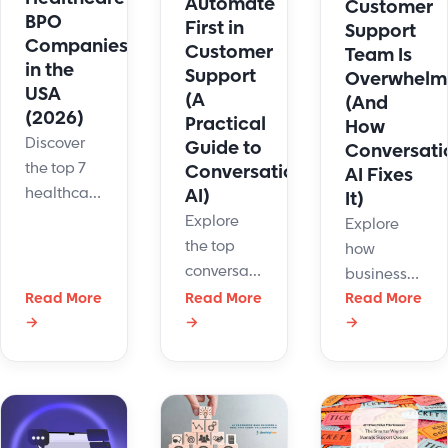
Automate
Customer
human
BPO
First in
Support
agents?
Companies
Customer
Team Is
in the
Support
Overwhelm
USA
(A
(And
(2026)
Practical
How
Discover
Guide to
Conversati
the top 7
Conversational
AI Fixes
healthcare
AI)
It)
BPO
Explore
Explore
companies
the top
how
in the USA
conversational
businesses
for 2026.
AI use
Read More
Read More
use
Read More
Compare
cases for
→
→
→
conversationa
leading
customer
AI to
providers
support,
handle
based on
from
high ticket
compliance,
repetitive
volumes,
communication,
tasks to