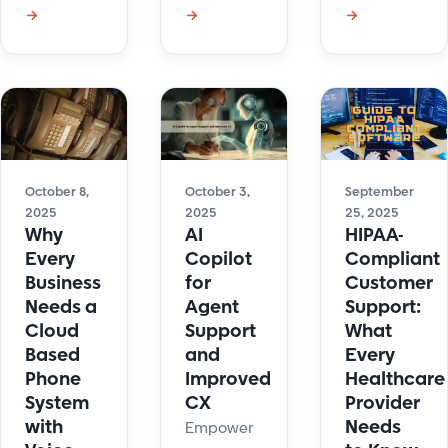
ticket
updates
→
→
→
differences,
prioritization.
help
real use
Identify
content
cases, and
urgent
and
how
issues fast
boosts
support
and
agent
teams can
streamline
efficiency
choose the
customer
with real-
right
October 8,
October 3,
September
support
time
2025
2025
25, 2025
solution to
Why
AI
HIPAA-
collaboration.
improve
Every
Copilot
Compliant
service
Business
for
Customer
and
Needs a
Agent
Support:
reduce
Cloud
Support
What
costs.
Based
and
Every
Phone
Improved
Healthcare
System
CX
Provider
with
Needs
Empower