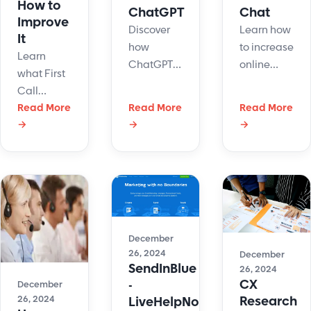
How to
ChatGPT
Chat
Improve
Discover
Learn how
It
how
to increase
Learn
ChatGPT
online
what First
knowledge
sales by
Call
base
using live
Resolution
Read More
Read More
Read More
integration
chat.
→
→
→
(FCR) is,
improves
Engage
why it
learning,
customers,
matters,
support,
offer quick
and
and
support,
discover
internal
and drive
key
operations
more
strategies
with smart,
purchases.
December
to improve
26, 2024
AI-
December
FCR and
SendInBlue
26, 2024
powered
boost
CX
-
December
solutions.
customer
Research
26, 2024
LiveHelpNow