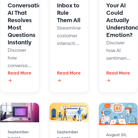
Conversational
Inbox to
Your AI
AI That
Rule
Could
Resolves
Them All
Actually
Most
Understan
Streamline
Questions
Emotion?
customer
Instantly
Discover
interaction.
Discover
how AI
Discover
how
sentiment
how
conversational
analysis
omnichannel
AI boosts
Read More
Read More
Read More
boosts
customer
→
→
→
customer
customer
support
support
experience
boosts
with
by reading
retention,
instant
moods in
revenue,
answers,
real time.
and agent
multilingual
Meet Hue
productivity.
service,
by
September
September
and
LiveHelpNow
August 20,