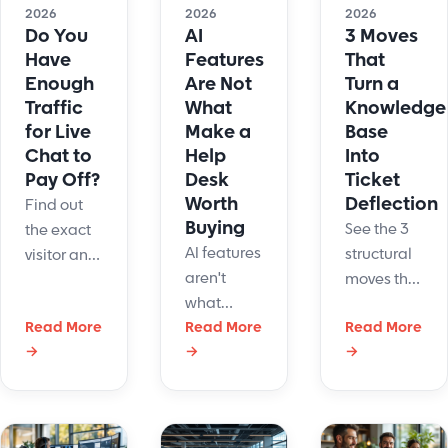
2026
2026
2026
Do You
AI
3 Moves
Have
Features
That
Enough
Are Not
Turn a
Traffic
What
Knowledge
for Live
Make a
Base
Chat to
Help
Into
Pay Off?
Desk
Ticket
Worth
Deflection
Find out
Buying
See the 3
the exact
AI features
structural
visitor and
aren't
moves that
staffing
what
cut tickets
numbers
Read More
makes a
Read More
Read More
45%:
where live
→
→
→
help desk
single-
chat pays
worth
intent
off vs. hurts
buying.
articles, AI-
your
Learn the
ready
business.