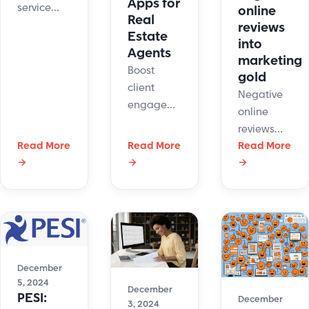
Apps for
service
online
Real
system
reviews
Estate
collects a
into
Agents
marketing
lot of
Boost
gold
information
client
about your
Negative
engagement
customers.
online
with live
The
reviews
chat apps.
integration
Read More
Read More
can look
Read More
Respond
→
→
→
with
scary for
instantly,
JangoMail
business.
schedule
will allow
The good
viewings,
for easy
news is
and build
transfer of
that
trust.
live chatter
businesses
Elevate
information
can use
December
your real
into
them to
5, 2024
December
estate
PESI:
December
their
3, 2024