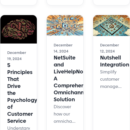
customer
your
support
service,
customer
and
providing
service
customer
fast,
communication
experience?
efficient,
skills and
We asked
and
improve
the
personalized
customer
experts
December
December
support to
experience.
12, 2024
14, 2024
who
December
Nutshell
NetSuite
boost
19, 2024
provided
Integration
and
5
customer
12
LiveHelpNow:
Principles
Simplify
satisfaction.
comprehensiv
A
That
customer
explanations.
Comprehensive
Drive
management
Omnichannel
the
with
Solution
Psychology
Nutshell
of
Discover
integration.
Customer
how our
Transfer
Service
omnichannel
LiveHelpNow
Understanding
solution