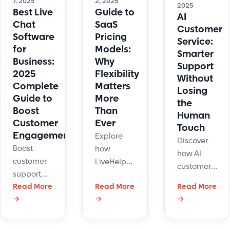
7, 2025
2, 2025
2025
seamless
and
Best Live
Guide to
AI
automation
elevate
Chat
SaaS
Customer
your
Software
Pricing
Service:
support.
for
Models:
Smarter
Business:
Why
Support
2025
Flexibility
Without
Complete
Matters
Losing
Guide to
More
the
Boost
Than
Human
Customer
Ever
Touch
Engagement
Explore
Discover
Boost
how
how AI
customer
LiveHelpNow
customer
support
nails SaaS
service
with the
Read More
Read More
Read More
pricing
improves
→
→
→
best live
models, AI
support
chat tools
add-ons,
with
for
discounts,