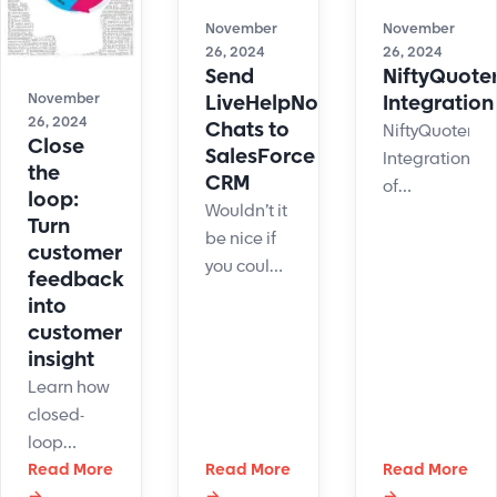
is a key
shifts with
November
November
practice.
easy-to-
26, 2024
26, 2024
setup
Send
NiftyQuote
automation.
November
LiveHelpNow
Integration
26, 2024
Chats to
NiftyQuoter
Close
SalesForce
Integration
the
CRM
of
loop:
Wouldn’t it
LiveHelpNow
Turn
be nice if
chat user
customer
you could
info into
feedback
house all
your
into
of your live
NiftyQuoter
customer
chat sales
Client List.
insight
leads and
Learn how
customer
closed-
service
loop
inquiries in
feedback
Read More
Read More
Read More
Salesforce
→
→
→