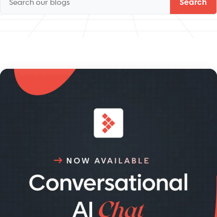
Search