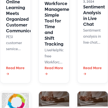
service
Online
3, 2024
Workforce
advantage.
Sentiment
today!
Learning
Management:
Here're 16
Analysis
Meets
Simple
ways how.
in Live
Organized
Tool for
Chat
Customer
Time
Communications
Sentiment
and
analysis in
PESI
Shift
live chat
customer
Tracking
can serve
service
LiveHelpNow
as
team
free
powerful
members
Workforce
tool that
have a lot
Read More
Management
Read More
Read More
adds
on their
→
→
→
system
another
plate.
can help
dimension
Maintaining
manage
to
organized
support
customer
customer
agents'
interactions.
communications
time and