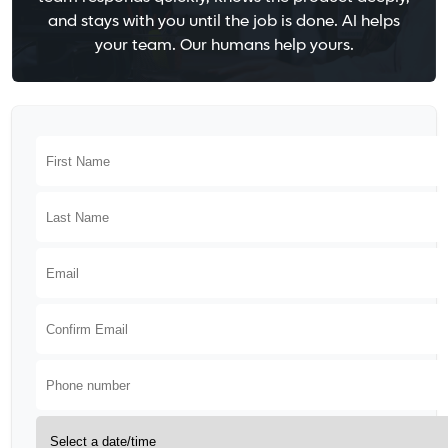
and stays with you until the job is done. AI helps
your team. Our humans help yours.