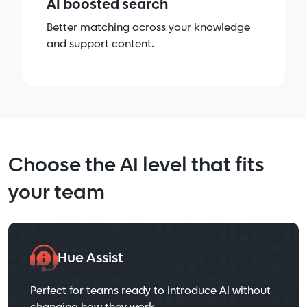
AI boosted search
Better matching across your knowledge
and support content.
Choose the AI level that fits
your team
Hue Assist
Perfect for teams ready to introduce AI without