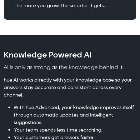
The more you grow, the smarter it gets.
Knowledge Powered AI
AI is only as strong as the knowledge behind it.
hue AI works directly with your knowledge base so your
answers stay accurate and consistent across every
channel.
With hue Advanced, your knowledge improves itself
through automatic updates and intelligent
suggestions.
Your team spends less time searching.
Your customers get answers faster.