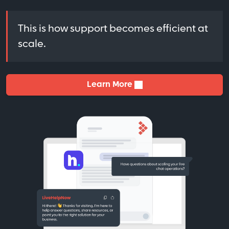
This is how support becomes efficient at
scale.
Learn More