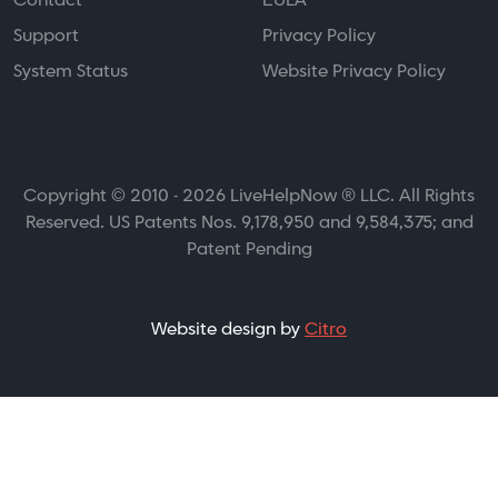
Contact
EULA
Support
Privacy Policy
System Status
Website Privacy Policy
Copyright © 2010 - 2026 LiveHelpNow ® LLC. All Rights
Reserved. US Patents Nos. 9,178,950 and 9,584,375; and
Patent Pending
Website design by
Citro