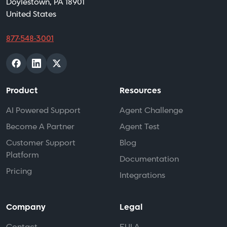
Doylestown, PA 18901
United States
877-548-3001
Product
Resources
AI Powered Support
Agent Challenge
Become A Partner
Agent Test
Customer Support
Blog
Platform
Documentation
Pricing
Integrations
Company
Legal