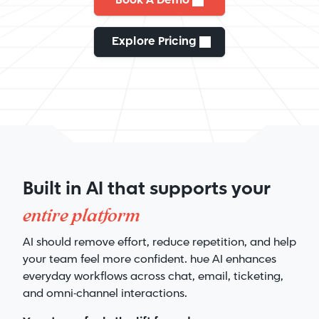
Book A Demo
Explore Pricing
Built in AI that supports your
entire platform
AI should remove effort, reduce repetition, and help
your team feel more confident. hue AI enhances
everyday workflows across chat, email, ticketing,
and omni-channel interactions.