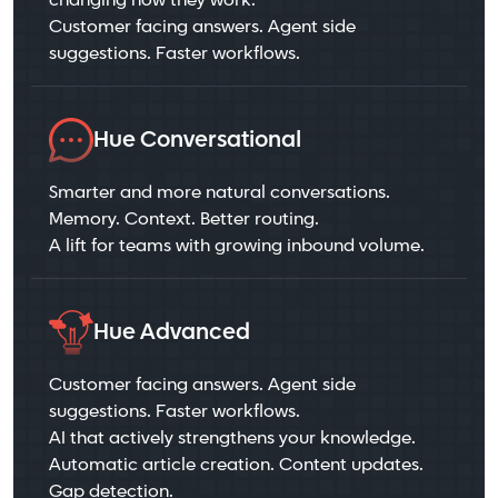
changing how they work.
Customer facing answers. Agent side
suggestions. Faster workflows.
Hue Conversational
Smarter and more natural conversations.
Memory. Context. Better routing.
A lift for teams with growing inbound volume.
Hue Advanced
Customer facing answers. Agent side
suggestions. Faster workflows.
AI that actively strengthens your knowledge.
Automatic article creation. Content updates.
Gap detection.