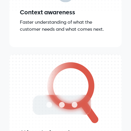
Context awareness
Faster understanding of what the
customer needs and what comes next.