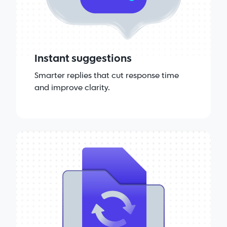
Instant suggestions
Smarter replies that cut response time
and improve clarity.