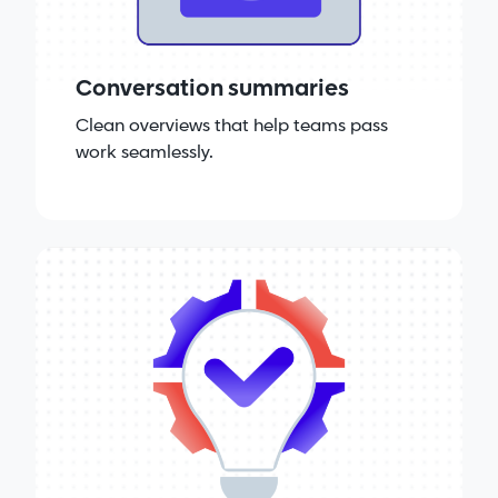
Conversation summaries
Clean overviews that help teams pass
work seamlessly.