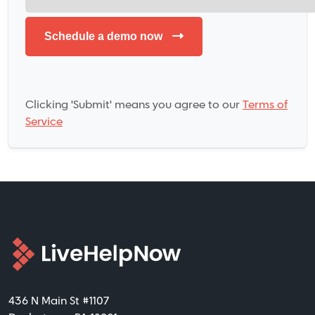
Clicking 'Submit' means you agree to our
Terms of
Service
436 N Main St #1107