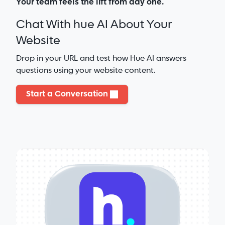
Your team feels the lift from day one.
Chat With hue AI About Your
Website
Drop in your URL and test how Hue AI answers
questions using your website content.
Start a Conversation