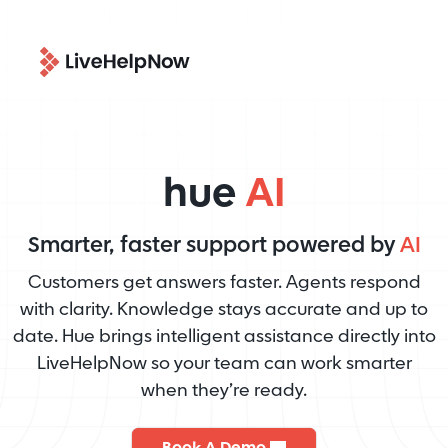
hue
AI
Smarter, faster support powered by
AI
Customers get answers faster. Agents respond
with clarity. Knowledge stays accurate and up to
date. Hue brings intelligent assistance directly into
LiveHelpNow so your team can work smarter
when they’re ready.