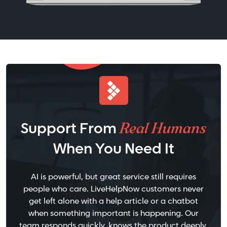
Real Humans
Support From
When You Need It
AI is powerful, but great service still requires
people who care. LiveHelpNow customers never
get left alone with a help article or a chatbot
when something important is happening. Our
team responds quickly, knows the product deeply,